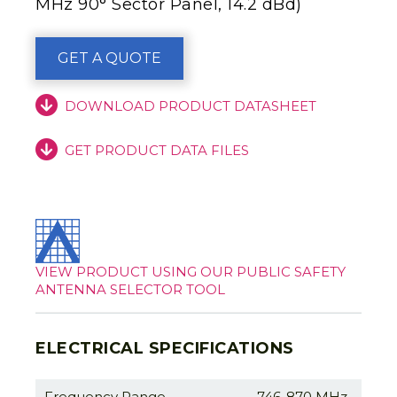
MHz 90° Sector Panel, 14.2 dBd)
GET A QUOTE
DOWNLOAD PRODUCT DATASHEET
GET PRODUCT DATA FILES
VIEW PRODUCT USING OUR PUBLIC SAFETY
ANTENNA SELECTOR TOOL
ELECTRICAL SPECIFICATIONS
Frequency Range
746-870 MHz