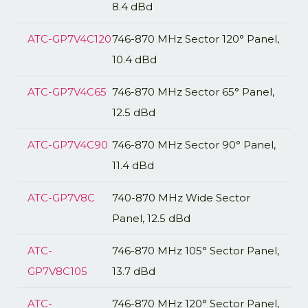
8.4 dBd
ATC-GP7V4C120
746-870 MHz Sector 120° Panel,
10.4 dBd
ATC-GP7V4C65
746-870 MHz Sector 65° Panel,
12.5 dBd
ATC-GP7V4C90
746-870 MHz Sector 90° Panel,
11.4 dBd
ATC-GP7V8C
740-870 MHz Wide Sector
Panel, 12.5 dBd
ATC-
746-870 MHz 105° Sector Panel,
GP7V8C105
13.7 dBd
ATC-
746-870 MHz 120° Sector Panel,