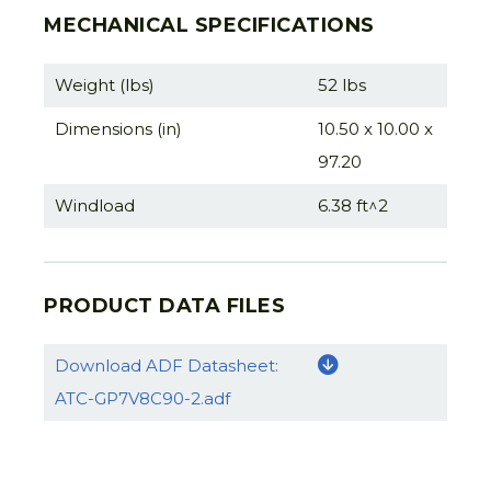
MECHANICAL SPECIFICATIONS
Weight (lbs)
52 lbs
Dimensions (in)
10.50 x 10.00 x
97.20
Windload
6.38 ft^2
PRODUCT DATA FILES
Download ADF Datasheet:
ATC-GP7V8C90-2.adf