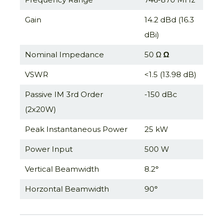
Gain
14.2 dBd (16.3
dBi)
Nominal Impedance
50 Ω
Ω
VSWR
<1.5 (13.98 dB)
Passive IM 3rd Order
-150 dBc
(2x20W)
Peak Instantaneous Power
25 kW
Power Input
500 W
Vertical Beamwidth
8.2°
Horzontal Beamwidth
90°