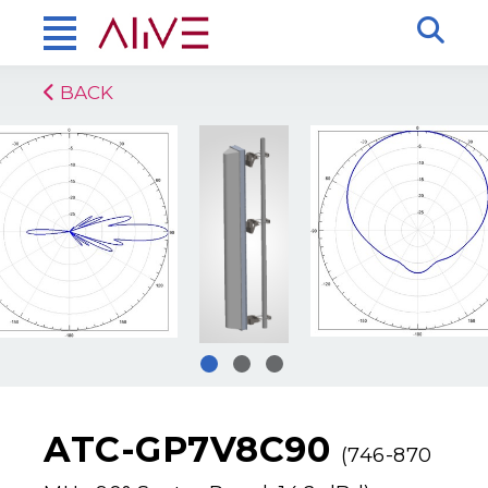
BACK
ATC-GP7V8C90
(746-870