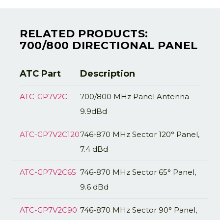
RELATED PRODUCTS:
700/800 DIRECTIONAL PANEL
ATC Part
Description
ATC-GP7V2C
700/800 MHz Panel Antenna
9.9dBd
ATC-GP7V2C120
746-870 MHz Sector 120° Panel,
7.4 dBd
ATC-GP7V2C65
746-870 MHz Sector 65° Panel,
9.6 dBd
ATC-GP7V2C90
746-870 MHz Sector 90° Panel,