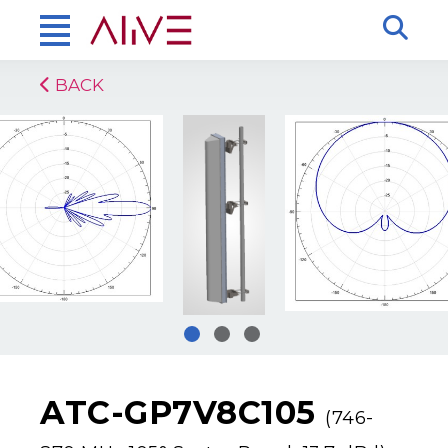
BACK
ATC-GP7V8C105
(746-