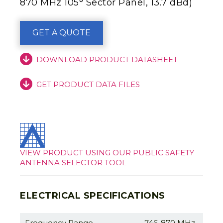
870 MHz 105° Sector Panel, 13.7 dBd)
GET A QUOTE
DOWNLOAD PRODUCT DATASHEET
GET PRODUCT DATA FILES
VIEW PRODUCT USING OUR PUBLIC SAFETY
ANTENNA SELECTOR TOOL
ELECTRICAL SPECIFICATIONS
Frequency Range
746-870 MHz