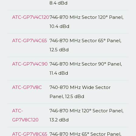
8.4 dBd
ATC-GP7V4C120
746-870 MHz Sector 120° Panel,
10.4 dBd
ATC-GP7V4C65
746-870 MHz Sector 65° Panel,
12.5 dBd
ATC-GP7V4C90
746-870 MHz Sector 90° Panel,
11.4 dBd
ATC-GP7V8C
740-870 MHz Wide Sector
Panel, 12.5 dBd
ATC-
746-870 MHz 120° Sector Panel,
GP7V8C120
13.2 dBd
ATC-GP7V8C65
746-870 MHz 65° Sector Panel,