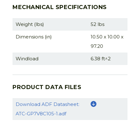
MECHANICAL SPECIFICATIONS
Weight (lbs)
52 lbs
Dimensions (in)
10.50 x 10.00 x
97.20
Windload
6.38 ft^2
PRODUCT DATA FILES
Download ADF Datasheet:
ATC-GP7V8C105-1.adf