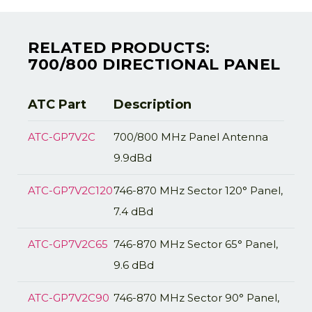
RELATED PRODUCTS:
700/800 DIRECTIONAL PANEL
ATC Part
Description
ATC-GP7V2C
700/800 MHz Panel Antenna
9.9dBd
ATC-GP7V2C120
746-870 MHz Sector 120° Panel,
7.4 dBd
ATC-GP7V2C65
746-870 MHz Sector 65° Panel,
9.6 dBd
ATC-GP7V2C90
746-870 MHz Sector 90° Panel,