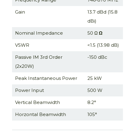
Gain
13.7 dBd (15.8
dBi)
Nominal Impedance
50 Ω
Ω
VSWR
<1.5 (13.98 dB)
Passive IM 3rd Order
-150 dBc
(2x20W)
Peak Instantaneous Power
25 kW
Power Input
500 W
Vertical Beamwidth
8.2°
Horzontal Beamwidth
105°