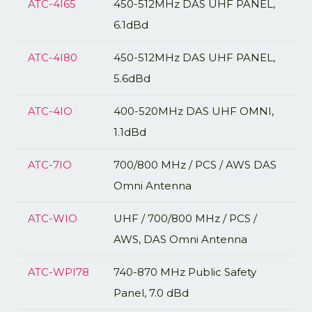
ATC-4I65
450-512MHz DAS UHF PANEL,
6.1dBd
ATC-4I80
450-512MHz DAS UHF PANEL,
5.6dBd
ATC-4IO
400-520MHz DAS UHF OMNI,
1.1dBd
ATC-7IO
700/800 MHz / PCS / AWS DAS
Omni Antenna
ATC-WIO
UHF / 700/800 MHz / PCS /
AWS, DAS Omni Antenna
ATC-WPI78
740-870 MHz Public Safety
Panel, 7.0 dBd