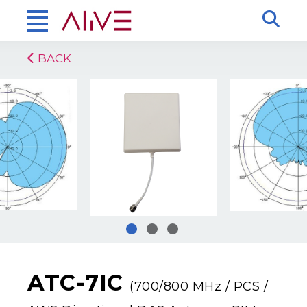
BACK
ATC-7IC
(700/800 MHz / PCS /