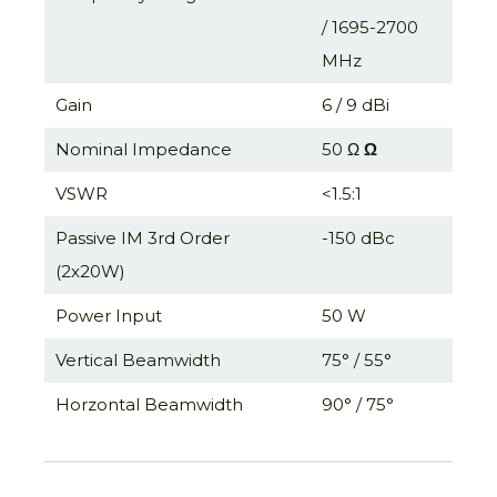
/ 1695-2700
MHz
Gain
6 / 9 dBi
Nominal Impedance
50 Ω
Ω
VSWR
<1.5:1
Passive IM 3rd Order
-150 dBc
(2x20W)
Power Input
50 W
Vertical Beamwidth
75° / 55°
Horzontal Beamwidth
90° / 75°