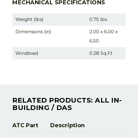
MECHANICAL SPECIFICATIONS
Weight (lbs)
0.75 lbs
Dimensions (in)
2.00 x 6.00 x
6.50
Windload
0.28 Sq Ft
RELATED PRODUCTS: ALL IN-
BUILDING / DAS
ATC Part
Description