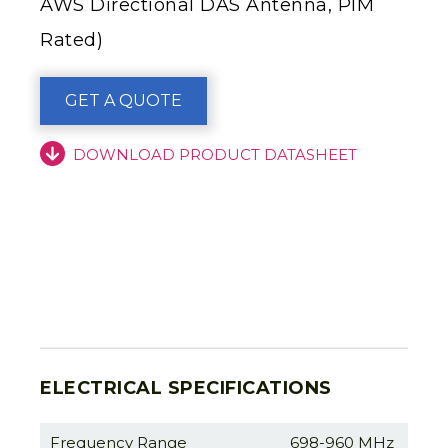
AWS Directional DAS Antenna, PIM
Rated)
GET A QUOTE
DOWNLOAD PRODUCT DATASHEET
ELECTRICAL SPECIFICATIONS
Frequency Range
698-960 MHz