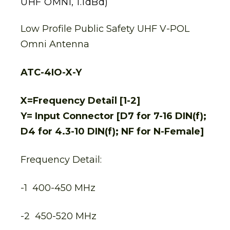
UHF OMNI, 1.1dBd)
Low Profile Public Safety UHF V-POL
Omni Antenna
ATC-4IO-X-Y
X=Frequency Detail [1-2]
Y= Input Connector [D7 for 7-16 DIN(f);
D4 for 4.3-10 DIN(f); NF for N-Female]
Frequency Detail:
-1 400-450 MHz
-2 450-520 MHz