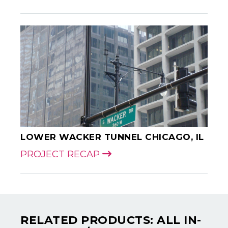
LOWER WACKER TUNNEL CHICAGO, IL
PROJECT RECAP
RELATED PRODUCTS: ALL IN-