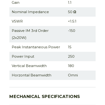
Gain
1.1
Nominal Impedance
50
Ω
VSWR
<1.5:1
Passive IM 3rd Order
-150
(2x20W)
Peak Instantaneous Power
15
Power Input
250
Vertical Beamwidth
180
Horzontal Beamwidth
Omni
MECHANICAL SPECIFICATIONS