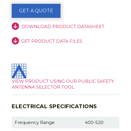
GET A QUOTE
DOWNLOAD PRODUCT DATASHEET
GET PRODUCT DATA FILES
VIEW PRODUCT USING OUR PUBLIC SAFETY
ANTENNA SELECTOR TOOL
ELECTRICAL SPECIFICATIONS
Frequency Range
400-520