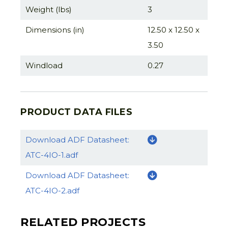
Weight (lbs)
3
Dimensions (in)
12.50 x 12.50 x
3.50
Windload
0.27
PRODUCT DATA FILES
Download ADF Datasheet:
ATC-4IO-1.adf
Download ADF Datasheet:
ATC-4IO-2.adf
RELATED PROJECTS