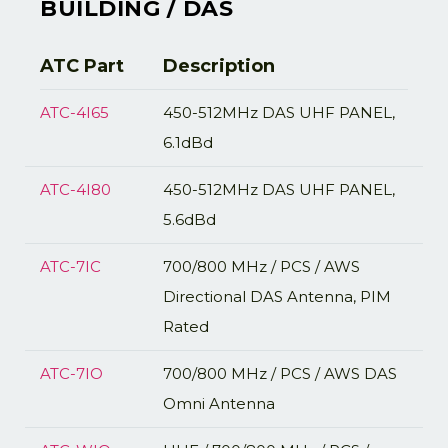
BUILDING / DAS
ATC Part
Description
ATC-4I65
450-512MHz DAS UHF PANEL,
6.1dBd
ATC-4I80
450-512MHz DAS UHF PANEL,
5.6dBd
ATC-7IC
700/800 MHz / PCS / AWS
Directional DAS Antenna, PIM
Rated
ATC-7IO
700/800 MHz / PCS / AWS DAS
Omni Antenna