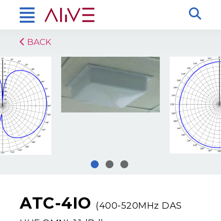
BACK
ATC-4IO
(400-520MHz DAS