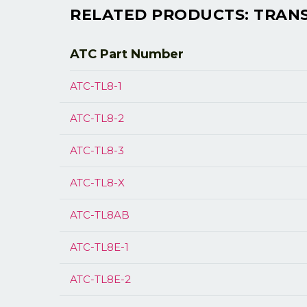
RELATED PRODUCTS: TRANSM
ATC Part
Number
ATC-TL8-1
ATC-TL8-2
ATC-TL8-3
ATC-TL8-X
ATC-TL8AB
ATC-TL8E-1
ATC-TL8E-2