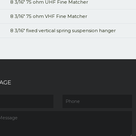
8 3/16" 75 ohm UHF Fine Matcher
8 3/16" 75 ohm VHF Fine Matcher
8 3/16" fixed vertical spring suspension hanger
AGE