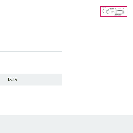
13.15