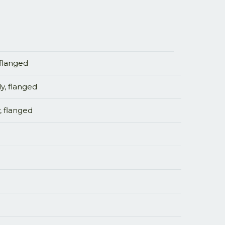
 flanged
y, flanged
, flanged