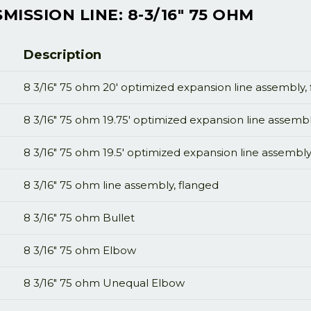
ISSION LINE: 8-3/16" 75 OHM
Description
8 3/16" 75 ohm 20' optimized expansion line assembly,
8 3/16" 75 ohm 19.75' optimized expansion line assembl
8 3/16" 75 ohm 19.5' optimized expansion line assembly
8 3/16" 75 ohm line assembly, flanged
8 3/16" 75 ohm Bullet
8 3/16" 75 ohm Elbow
8 3/16" 75 ohm Unequal Elbow