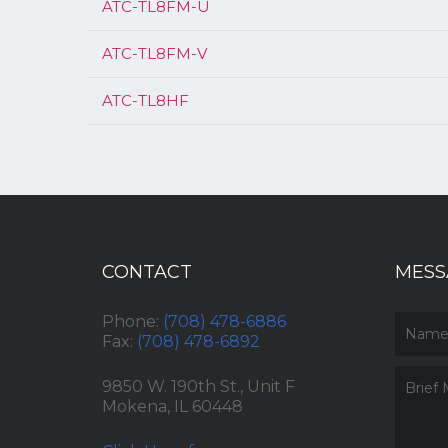
ATC-TL8FM-U
ATC-TL8FM-V
ATC-TL8HF
CONTACT
MESS
Phone:
(708) 478-6886
Fax:
(708) 478-6892
9850 W. 190th St., Unit F
Mokena, IL 60448