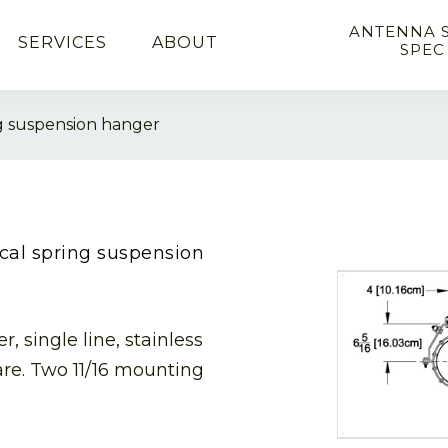
ANTENNA 
SERVICES
ABOUT
SPEC
ing suspension hanger
tical spring suspension
, single line, stainless
are. Two 11/16 mounting