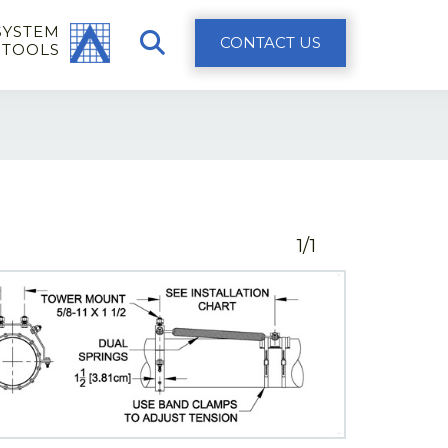
SYSTEM
CONTACT US
 TOOLS
1/1