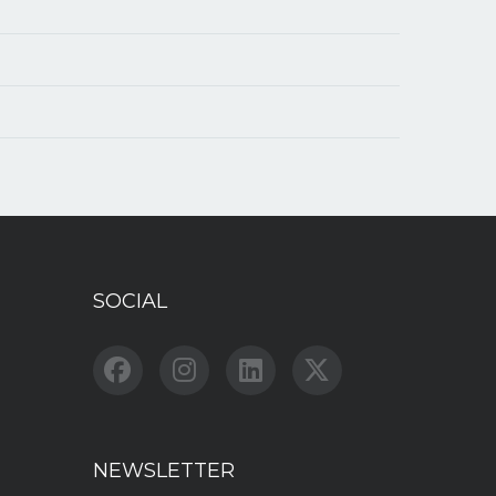
SOCIAL
NEWSLETTER