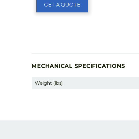
GET A QUOTE
MECHANICAL SPECIFICATIONS
Weight (lbs)