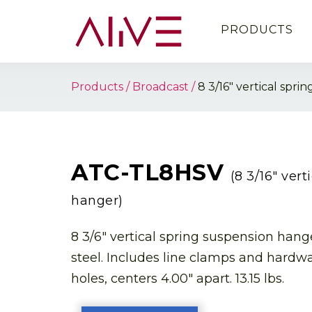
PRODUCTS
Products
Broadcast
8 3/16″ vertical spr
ATC-TL8HSV
(8 3/16″ ver
hanger)
8 3/6″ vertical spring suspension hanger
steel. Includes line clamps and hardw
holes, centers 4.00″ apart. 13.15 lbs.