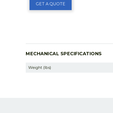
GET A QUOTE
MECHANICAL SPECIFICATIONS
Weight (lbs)