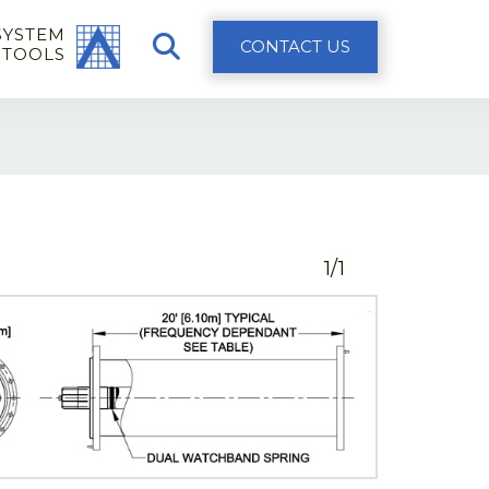
SYSTEM
CONTACT US
 TOOLS
1/1