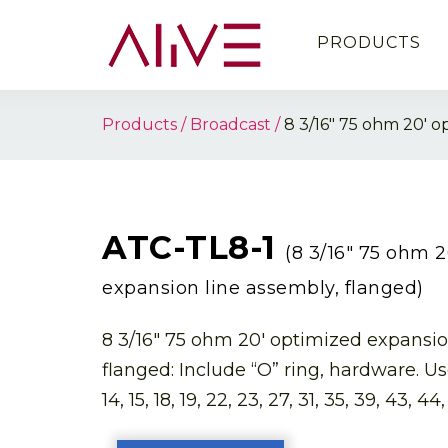
PRODUCTS
Products
Broadcast
8 3/16″ 75 ohm 20′ o
ATC-TL8-1
(8 3/16″ 75 ohm 
expansion line assembly, flanged)
8 3/16″ 75 ohm 20′ optimized expansio
flanged: Include “O” ring, hardware. Use
14, 15, 18, 19, 22, 23, 27, 31, 35, 39, 43, 