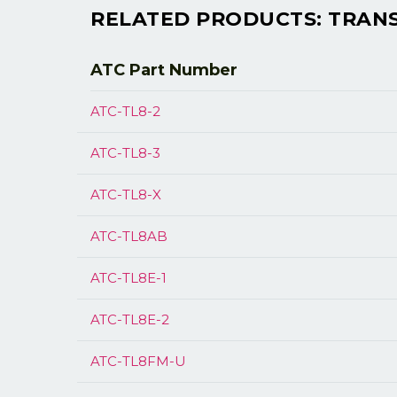
RELATED PRODUCTS: TRANSM
ATC Part
Number
ATC-TL8-2
ATC-TL8-3
ATC-TL8-X
ATC-TL8AB
ATC-TL8E-1
ATC-TL8E-2
ATC-TL8FM-U