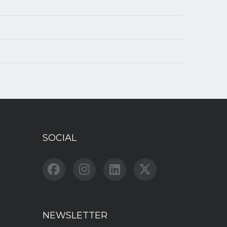
SOCIAL
NEWSLETTER