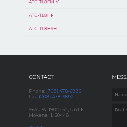
ATC-TL8FM-V
ATC-TL8HF
ATC-TL8HSH
CONTACT
MESS
Phone:
(708) 478-6886
Fax:
(708) 478-6892
9850 W. 190th St., Unit F
Mokena, IL 60448