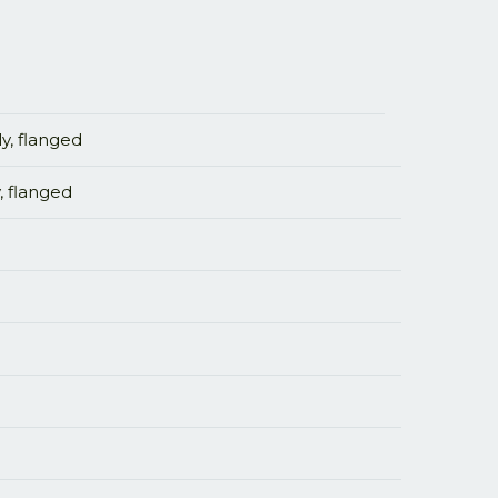
y, flanged
, flanged