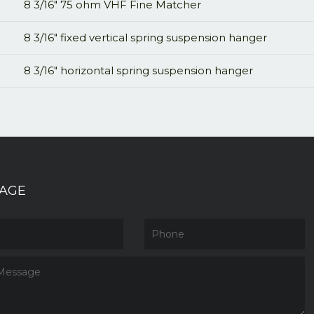
8 3/16" 75 ohm VHF Fine Matcher
8 3/16" fixed vertical spring suspension hanger
8 3/16" horizontal spring suspension hanger
AGE