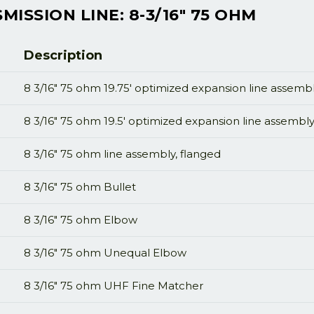
ISSION LINE: 8-3/16" 75 OHM
Description
8 3/16" 75 ohm 19.75' optimized expansion line assembl
8 3/16" 75 ohm 19.5' optimized expansion line assembly
8 3/16" 75 ohm line assembly, flanged
8 3/16" 75 ohm Bullet
8 3/16" 75 ohm Elbow
8 3/16" 75 ohm Unequal Elbow
8 3/16" 75 ohm UHF Fine Matcher