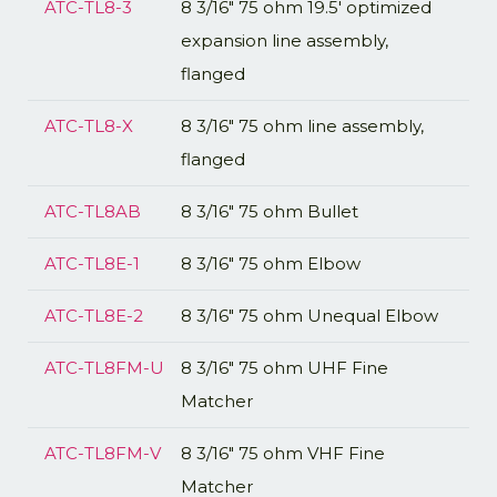
ATC-TL8-3
8 3/16" 75 ohm 19.5' optimized
expansion line assembly,
flanged
ATC-TL8-X
8 3/16" 75 ohm line assembly,
flanged
ATC-TL8AB
8 3/16" 75 ohm Bullet
ATC-TL8E-1
8 3/16" 75 ohm Elbow
ATC-TL8E-2
8 3/16" 75 ohm Unequal Elbow
ATC-TL8FM-U
8 3/16" 75 ohm UHF Fine
Matcher
ATC-TL8FM-V
8 3/16" 75 ohm VHF Fine
Matcher