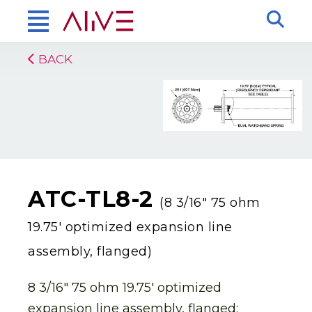
BACK
ATC-TL8-2
(8 3/16″ 75 ohm
19.75′ optimized expansion line
assembly, flanged)
8 3/16″ 75 ohm 19.75′ optimized
expansion line assembly, flanged: