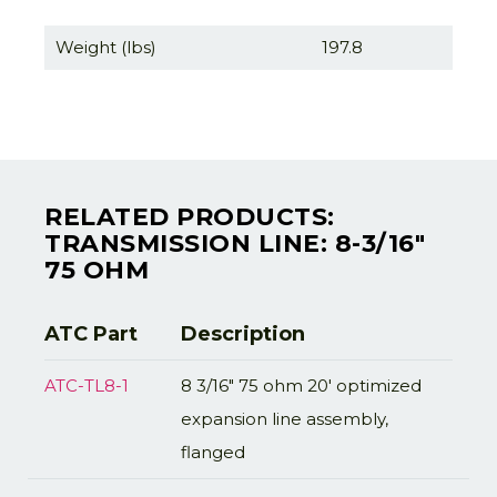
Weight (lbs)
197.8
RELATED PRODUCTS:
TRANSMISSION LINE: 8-3/16"
75 OHM
ATC Part
Description
ATC-TL8-1
8 3/16" 75 ohm 20' optimized
expansion line assembly,
flanged