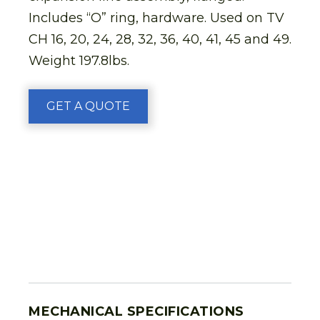
Includes “O” ring, hardware. Used on TV
CH 16, 20, 24, 28, 32, 36, 40, 41, 45 and 49.
Weight 197.8lbs.
GET A QUOTE
MECHANICAL SPECIFICATIONS