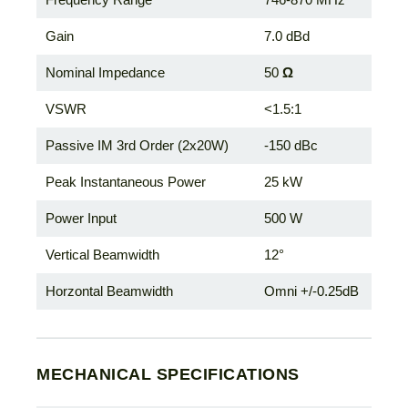
Gain
7.0 dBd
Nominal Impedance
50
Ω
VSWR
<1.5:1
Passive IM 3rd Order (2x20W)
-150 dBc
Peak Instantaneous Power
25 kW
Power Input
500 W
Vertical Beamwidth
12°
Horzontal Beamwidth
Omni +/-0.25dB
MECHANICAL SPECIFICATIONS