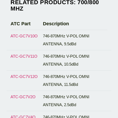
RELATED PRODUCTS: 700/800
MHZ
ATC Part
Description
ATC-GC7V10O
746-870MHz V-POL OMNI
ANTENNA, 9.5dBd
ATC-GC7V11O
746-870MHz V-POL OMNI
ANTENNA, 10.5dBd
ATC-GC7V12O
746-870MHz V-POL OMNI
ANTENNA, 11.5dBd
ATC-GC7V2O
746-870MHz V-POL OMNI
ANTENNA, 2.5dBd
ATC-GC7V4O
746-870MHz V-POL OMNI