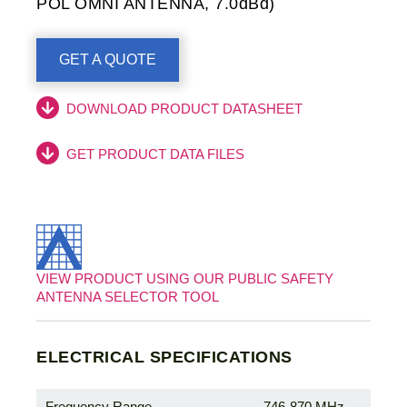
POL OMNI ANTENNA, 7.0dBd)
GET A QUOTE
DOWNLOAD PRODUCT DATASHEET
GET PRODUCT DATA FILES
VIEW PRODUCT USING OUR PUBLIC SAFETY
ANTENNA SELECTOR TOOL
ELECTRICAL SPECIFICATIONS
Frequency Range
746-870 MHz