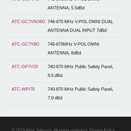
ANTENNA, 5.5dBd
ATC-GC7V6O6O
746-870 MHz V-POL OMNI DUAL
ANTENNA DUAL INPUT 7dBd
ATC-GC7V8O
746-870MHz V-POL OMNI
ANTENNA, 8dBd
ATC-GP7V35
740-870 MHz Public Safety Panel,
9.5 dBd
ATC-WPI78
740-870 MHz Public Safety Panel,
7.0 dBd
© 2026 Alive Telecom. All rights reserved.
Privacy Policy