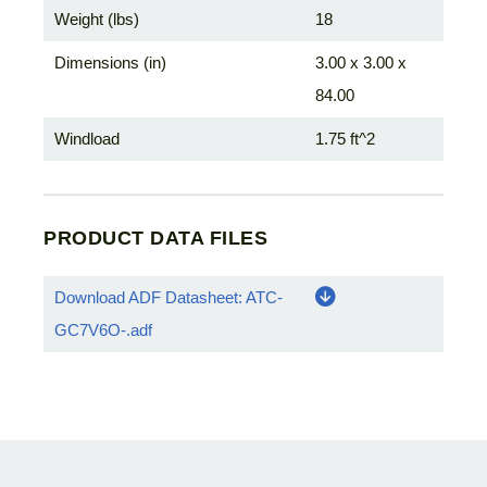
Weight (lbs)
18
Dimensions (in)
3.00 x 3.00 x
84.00
Windload
1.75 ft^2
PRODUCT DATA FILES
Download ADF Datasheet: ATC-
GC7V6O-.adf