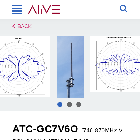
BACK
ATC-GC7V6O
(746-870MHz V-