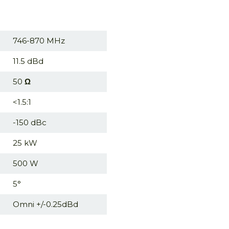
746-870 MHz
11.5 dBd
50
Ω
<1.5:1
-150 dBc
25 kW
500 W
5°
Omni +/-0.25dBd