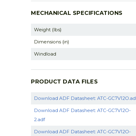
MECHANICAL SPECIFICATIONS
Weight (lbs)
Dimensions (in)
Windload
PRODUCT DATA FILES
Download ADF Datasheet: ATC-GC7V12O.ad
Download ADF Datasheet: ATC-GC7V12O-
2.adf
Download ADF Datasheet: ATC-GC7V12O-