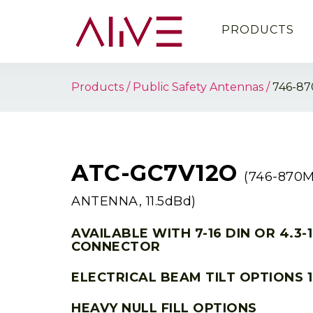
PRODUCTS
Products
Public Safety Antennas
746-87
ATC-GC7V12O
(746-870
ANTENNA, 11.5dBd)
AVAILABLE WITH 7-16 DIN OR 4.3-
CONNECTOR
ELECTRICAL BEAM TILT OPTIONS 1
HEAVY NULL FILL OPTIONS