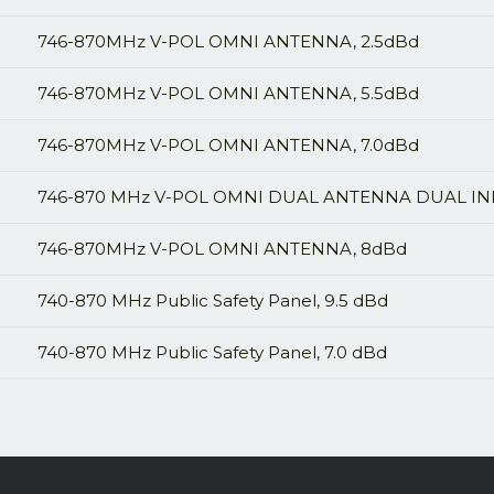
746-870MHz V-POL OMNI ANTENNA, 2.5dBd
746-870MHz V-POL OMNI ANTENNA, 5.5dBd
746-870MHz V-POL OMNI ANTENNA, 7.0dBd
746-870 MHz V-POL OMNI DUAL ANTENNA DUAL IN
746-870MHz V-POL OMNI ANTENNA, 8dBd
740-870 MHz Public Safety Panel, 9.5 dBd
740-870 MHz Public Safety Panel, 7.0 dBd