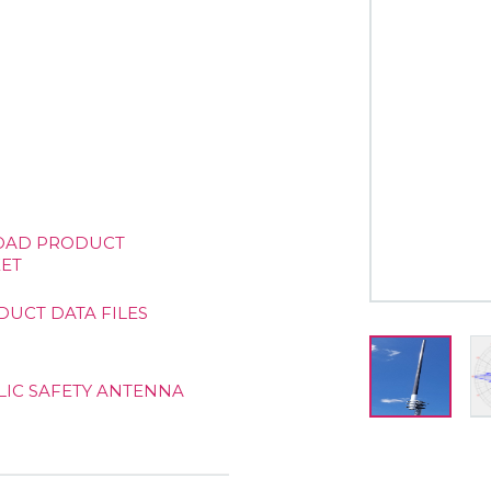
AD PRODUCT
ET
DUCT DATA FILES
LIC SAFETY ANTENNA