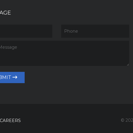
AGE
BMIT
© 202
CAREERS