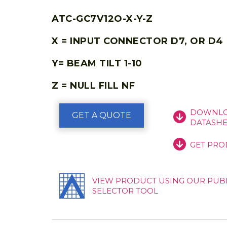
ATC-GC7V12O-X-Y-Z
X = INPUT CONNECTOR D7, OR D4
Y= BEAM TILT 1-10
Z = NULL FILL NF
DOWNLO
GET A QUOTE
DATASHE
GET PRO
VIEW PRODUCT USING OUR PUB
SELECTOR TOOL