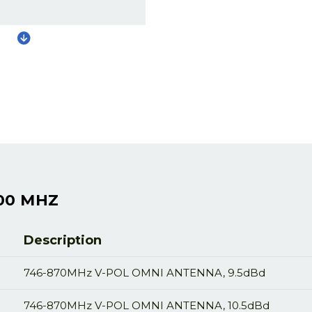
00 MHZ
Description
746-870MHz V-POL OMNI ANTENNA, 9.5dBd
746-870MHz V-POL OMNI ANTENNA, 10.5dBd