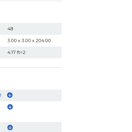
48
3.00 x 3.00 x 204.00
4.17 ft^2
f