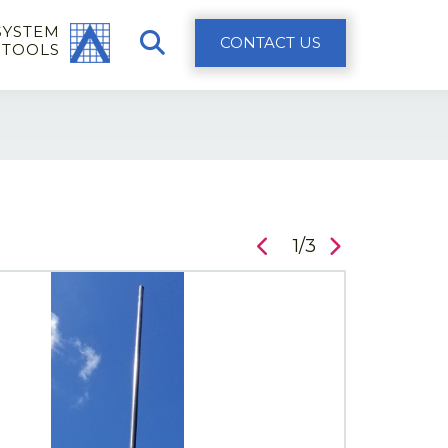
SYSTEM
CONTACT US
 TOOLS
1/3