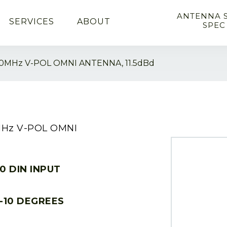
ANTENNA 
SERVICES
ABOUT
SPEC
0MHz V-POL OMNI ANTENNA, 11.5dBd
MHz V-POL OMNI
10 DIN INPUT
-10 DEGREES