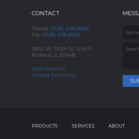
CONTACT
MESS
Phone:
(708) 478-6886
Fax:
(708) 478-6892
9850 W. 190th St., Unit F
Mokena, IL 60448
Click Here for
Driving Directions
SU
PRODUCTS
SERVICES
ABOUT