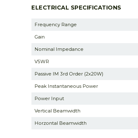
ELECTRICAL SPECIFICATIONS
Frequency Range
Gain
Nominal Impedance
VSWR
Passive IM 3rd Order (2x20W)
Peak Instantaneous Power
Power Input
Vertical Beamwidth
Horzontal Beamwidth