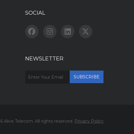
SOCIAL
NEWSLETTER
6 Alive Telecom. All rights reserved.
Privacy Policy