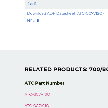
4.adf
Download ADF Datasheet: ATC-GC7V12O-
NF.adf
RELATED PRODUCTS: 700/8
ATC Part
Number
ATC-GC7V10O
ATC-GC7V11O