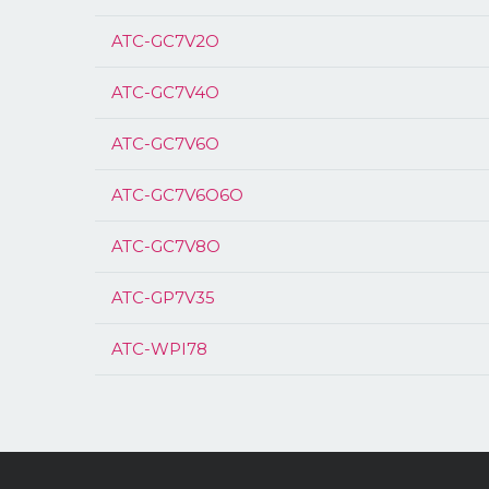
ATC-GC7V2O
ATC-GC7V4O
ATC-GC7V6O
ATC-GC7V6O6O
ATC-GC7V8O
ATC-GP7V35
ATC-WPI78