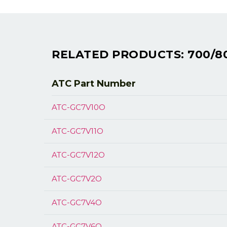
RELATED PRODUCTS: 700/8
ATC Part
Number
ATC-GC7V10O
ATC-GC7V11O
ATC-GC7V12O
ATC-GC7V2O
ATC-GC7V4O
ATC-GC7V6O