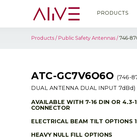
PRODUCTS
Products
Public Safety Antennas
746-8
ATC-GC7V6O6O
(746-
DUAL ANTENNA DUAL INPUT 7dBd)
AVAILABLE WITH 7-16 DIN OR 4.3-
CONNECTOR
ELECTRICAL BEAM TILT OPTIONS 1
HEAVY NULL FILL OPTIONS