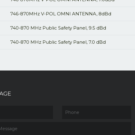
746-870MHz V-POL OMNI ANTENNA, 8dBd
740-870 MHz Public Safety Panel, 9.5 dBd
740-870 MHz Public Safety Panel, 7.0 dBd
AGE