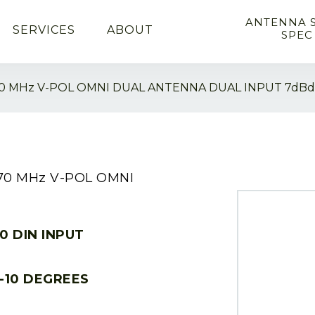
ANTENNA 
SERVICES
ABOUT
SPEC
70 MHz V-POL OMNI DUAL ANTENNA DUAL INPUT 7dBd
870 MHz V-POL OMNI
10 DIN INPUT
-10 DEGREES