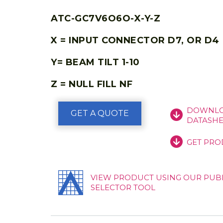
ATC-GC7V6O6O-X-Y-Z
X = INPUT CONNECTOR D7, OR D4
Y= BEAM TILT 1-10
Z = NULL FILL NF
DOWNLO
GET A QUOTE
DATASHE
GET PRO
VIEW PRODUCT USING OUR PUB
SELECTOR TOOL