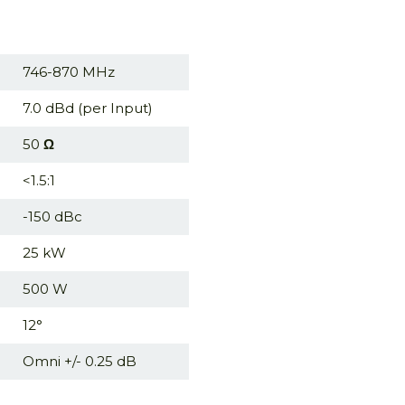
746-870 MHz
7.0 dBd (per Input)
50
Ω
<1.5:1
-150 dBc
25 kW
500 W
12°
Omni +/- 0.25 dB