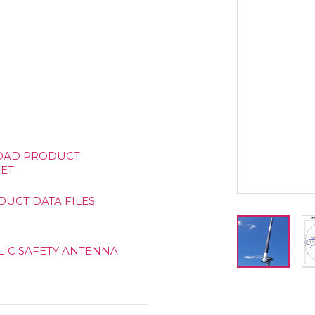
AD PRODUCT
ET
DUCT DATA FILES
LIC SAFETY ANTENNA