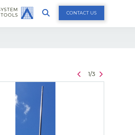
SYSTEM
CONTACT US
 TOOLS
1/3