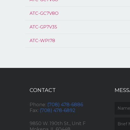
ATC-GC7V8O
ATC-GP7V35
ATC-WPI78
CONTACT
MESS
Phone:
(708) 478-6886
Fax:
(708) 478-6892
9850 W. 190th St., Unit F
Mokena, IL 60448