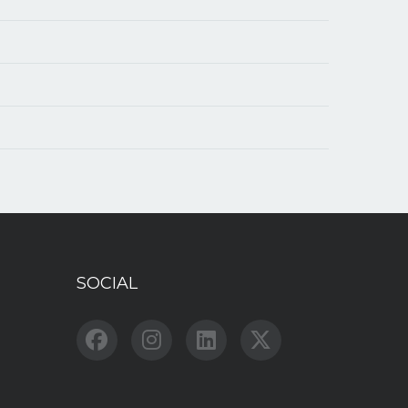
SOCIAL