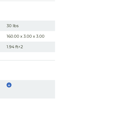
30 lbs
160.00 x 3.00 x 3.00
1.94 ft^2