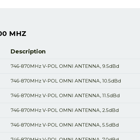
00 MHZ
Description
746-870MHz V-POL OMNI ANTENNA, 9.5dBd
746-870MHz V-POL OMNI ANTENNA, 10.5dBd
746-870MHz V-POL OMNI ANTENNA, 11.5dBd
746-870MHz V-POL OMNI ANTENNA, 2.5dBd
746-870MHz V-POL OMNI ANTENNA, 5.5dBd
746-870MHz V-POL OMNI ANTENNA, 7.0dBd