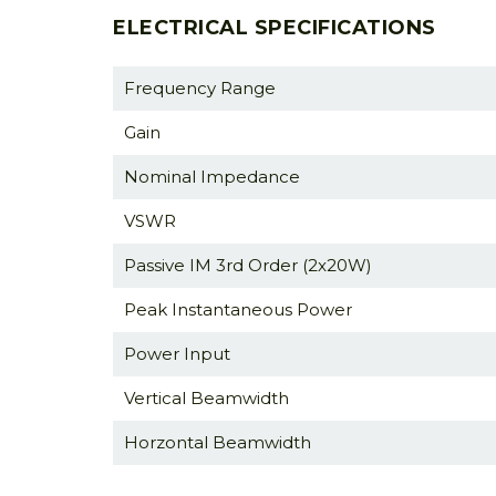
ELECTRICAL SPECIFICATIONS
Frequency Range
Gain
Nominal Impedance
VSWR
Passive IM 3rd Order (2x20W)
Peak Instantaneous Power
Power Input
Vertical Beamwidth
Horzontal Beamwidth