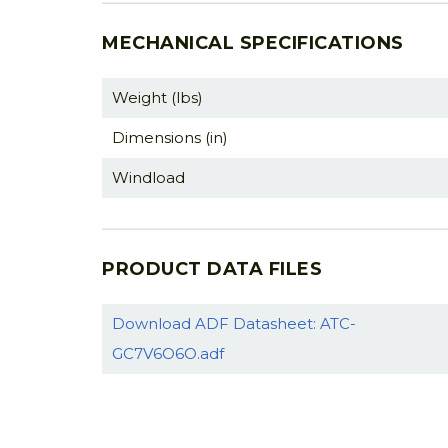
MECHANICAL SPECIFICATIONS
Weight (lbs)
Dimensions (in)
Windload
PRODUCT DATA FILES
Download ADF Datasheet: ATC-
GC7V6O6O.adf