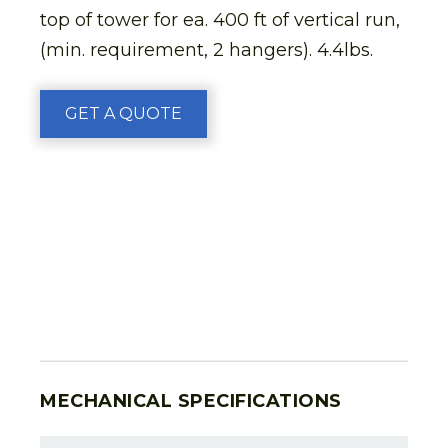
top of tower for ea. 400 ft of vertical run,
(min. requirement, 2 hangers). 4.4lbs.
GET A QUOTE
MECHANICAL SPECIFICATIONS