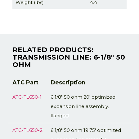
Weight (lbs)
4.4
RELATED PRODUCTS:
TRANSMISSION LINE: 6-1/8" 50
OHM
ATC Part
Description
ATC-TL650-1
6 1/8" 50 ohm 20' optimized
expansion line assembly,
flanged
ATC-TL650-2
6 1/8" 50 ohm 19.75' optimized