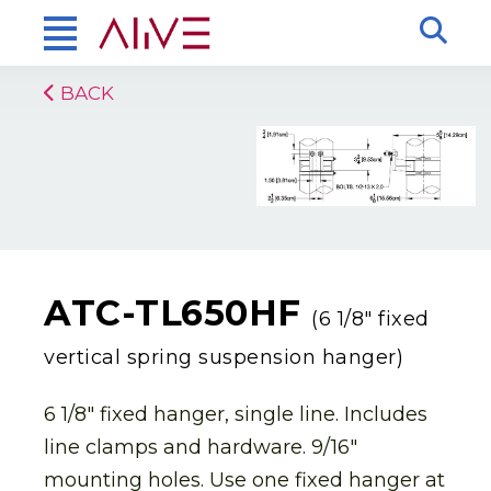
BACK
ATC-TL650HF
(6 1/8″ fixed
vertical spring suspension hanger)
6 1/8″ fixed hanger, single line. Includes
line clamps and hardware. 9/16″
mounting holes. Use one fixed hanger at