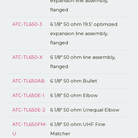
expansion line assembly,
flanged
ATC-TL650-3
6 1/8" 50 ohm 19.5' optimized
expansion line assembly,
flanged
ATC-TL650-X
6 1/8" 50 ohm line assembly,
flanged
ATC-TL650AB
6 1/8" 50 ohm Bullet
ATC-TL650E-1
6 1/8" 50 ohm Elbow
ATC-TL650E-2
6 1/8" 50 ohm Unequal Elbow
ATC-TL650FM-
6 1/8" 50 ohm UHF Fine
U
Matcher