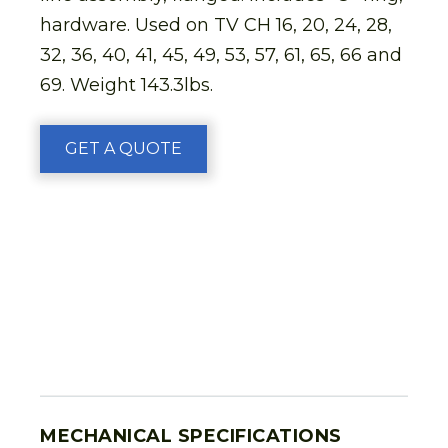
hardware. Used on TV CH 16, 20, 24, 28,
32, 36, 40, 41, 45, 49, 53, 57, 61, 65, 66 and
69. Weight 143.3lbs.
GET A QUOTE
MECHANICAL SPECIFICATIONS