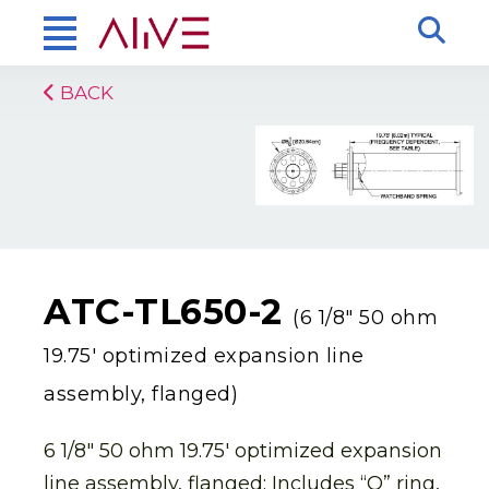
BACK
ATC-TL650-2
(6 1/8″ 50 ohm
19.75′ optimized expansion line
assembly, flanged)
6 1/8″ 50 ohm 19.75′ optimized expansion
line assembly, flanged: Includes “O” ring,