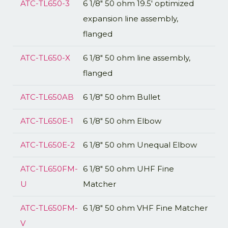
ATC-TL650-3
6 1/8" 50 ohm 19.5' optimized
expansion line assembly,
flanged
ATC-TL650-X
6 1/8" 50 ohm line assembly,
flanged
ATC-TL650AB
6 1/8" 50 ohm Bullet
ATC-TL650E-1
6 1/8" 50 ohm Elbow
ATC-TL650E-2
6 1/8" 50 ohm Unequal Elbow
ATC-TL650FM-
6 1/8" 50 ohm UHF Fine
U
Matcher
ATC-TL650FM-
6 1/8" 50 ohm VHF Fine Matcher
V