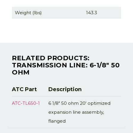
Weight (lbs)
143.3
RELATED PRODUCTS:
TRANSMISSION LINE: 6-1/8" 50
OHM
ATC Part
Description
ATC-TL650-1
6 1/8" 50 ohm 20' optimized
expansion line assembly,
flanged