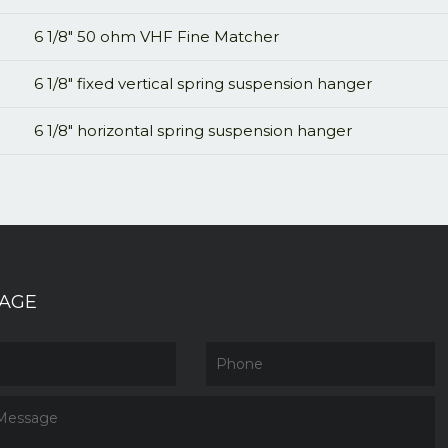
6 1/8" 50 ohm VHF Fine Matcher
6 1/8" fixed vertical spring suspension hanger
6 1/8" horizontal spring suspension hanger
AGE