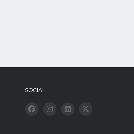
SOCIAL