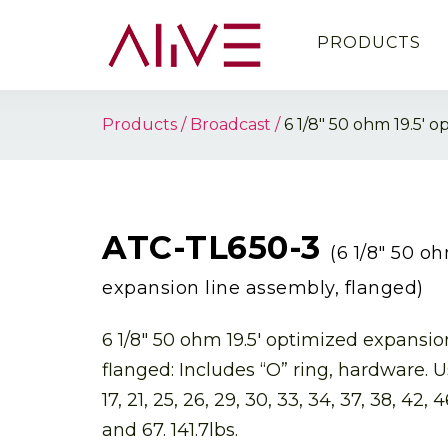
PRODUCTS
Products
Broadcast
6 1/8″ 50 ohm 19.5′ 
ATC-TL650-3
(6 1/8″ 50 o
expansion line assembly, flanged)
6 1/8″ 50 ohm 19.5′ optimized expansio
flanged: Includes “O” ring, hardware. U
17, 21, 25, 26, 29, 30, 33, 34, 37, 38, 42, 4
and 67. 141.7lbs.