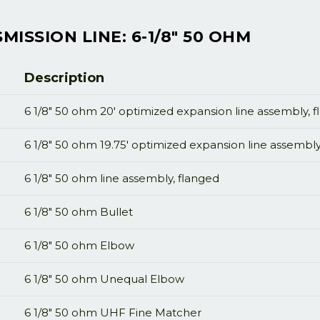
ISSION LINE: 6-1/8" 50 OHM
Description
6 1/8" 50 ohm 20' optimized expansion line assembly, 
6 1/8" 50 ohm 19.75' optimized expansion line assembly
6 1/8" 50 ohm line assembly, flanged
6 1/8" 50 ohm Bullet
6 1/8" 50 ohm Elbow
6 1/8" 50 ohm Unequal Elbow
6 1/8" 50 ohm UHF Fine Matcher