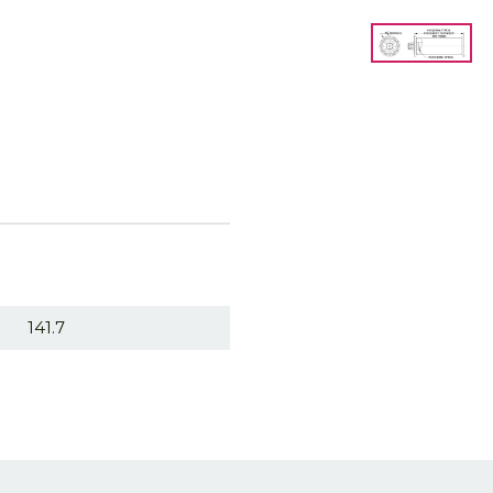
141.7