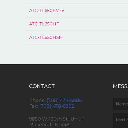
ATC-TL650FM-V
ATC-TL650HF
ATC-TL650HSH
CONTACT
MESS
Phone:
(708) 478-6886
Fax:
(708) 478-6892
9850 W. 190th St., Unit F
Mokena, IL 60448