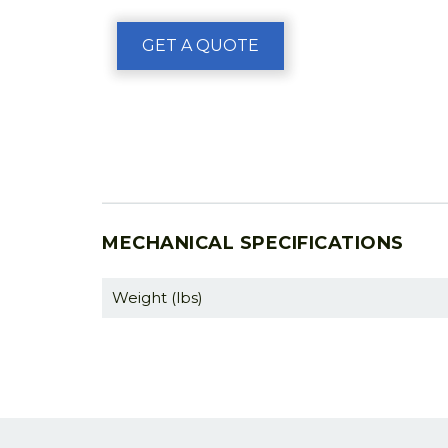
GET A QUOTE
MECHANICAL SPECIFICATIONS
Weight (lbs)