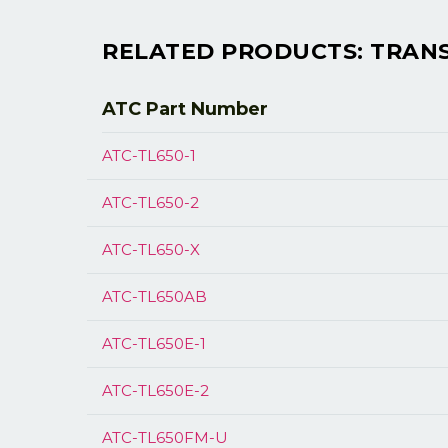
RELATED PRODUCTS: TRANSM
ATC Part
Number
ATC-TL650-1
ATC-TL650-2
ATC-TL650-X
ATC-TL650AB
ATC-TL650E-1
ATC-TL650E-2
ATC-TL650FM-U