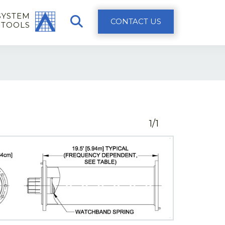
SYSTEM
CONTACT US
 TOOLS
1/1