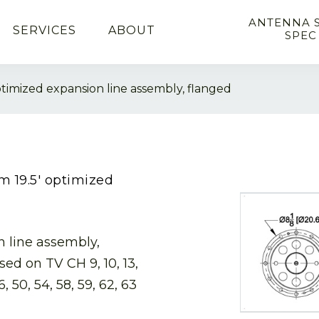
ANTENNA 
SERVICES
ABOUT
SPEC
optimized expansion line assembly, flanged
hm 19.5′ optimized
n line assembly,
sed on TV CH 9, 10, 13,
6, 50, 54, 58, 59, 62, 63