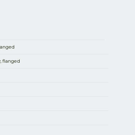
flanged
, flanged