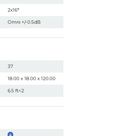
2x16°
Omni +/-0.5dB
37
18.00 x 18.00 x 120.00
6.5 ft^2