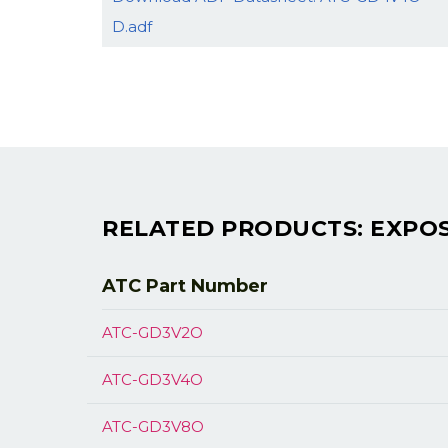
D.adf
RELATED PRODUCTS: EXPOS
ATC Part
Number
ATC-GD3V2O
ATC-GD3V4O
ATC-GD3V8O