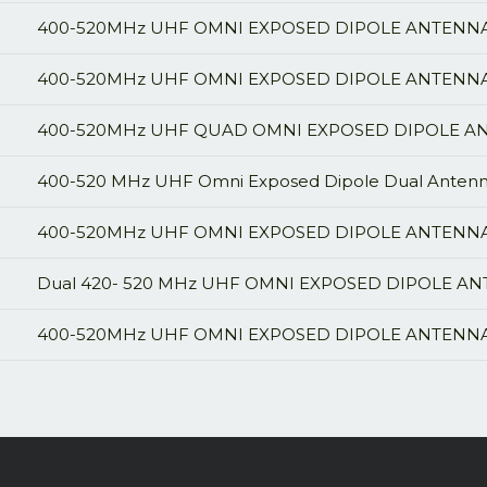
400-520MHz UHF OMNI EXPOSED DIPOLE ANTENNA,
400-520MHz UHF OMNI EXPOSED DIPOLE ANTENNA, 
400-520MHz UHF QUAD OMNI EXPOSED DIPOLE ANT
400-520 MHz UHF Omni Exposed Dipole Dual Antenna
400-520MHz UHF OMNI EXPOSED DIPOLE ANTENNA,
Dual 420- 520 MHz UHF OMNI EXPOSED DIPOLE AN
400-520MHz UHF OMNI EXPOSED DIPOLE ANTENNA,