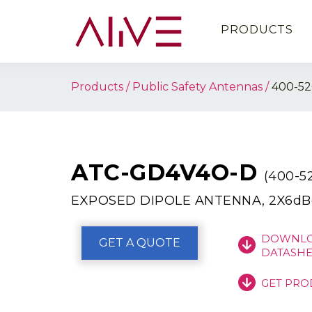
PRODUCTS
Products
Public Safety Antennas
400-5
ATC-GD4V4O-D
(400-
EXPOSED DIPOLE ANTENNA, 2X6dBd
DOWNLO
GET A QUOTE
DATASHE
GET PRO