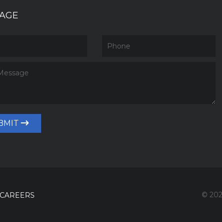
AGE
BMIT
© 202
CAREERS