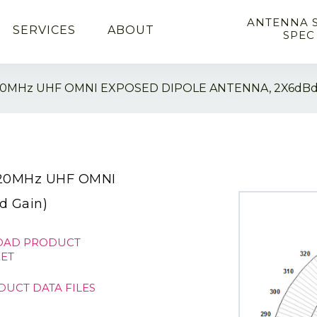
ANTENNA 
SERVICES
ABOUT
SPEC
20MHz UHF OMNI EXPOSED DIPOLE ANTENNA, 2X6dBd
520MHz UHF OMNI
 Gain)
AD PRODUCT
ET
DUCT DATA FILES