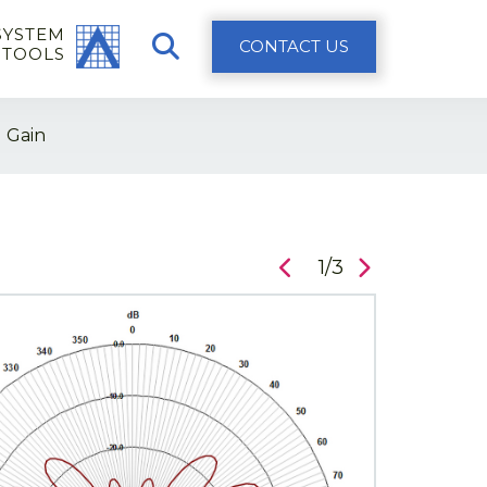
SYSTEM
CONTACT US
 TOOLS
 Gain
1/3