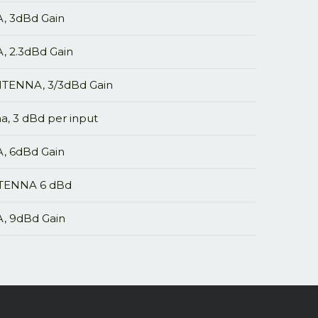
 3dBd Gain
2.3dBd Gain
ENNA, 3/3dBd Gain
, 3 dBd per input
 6dBd Gain
TENNA 6 dBd
 9dBd Gain