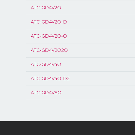
ATC-GD4V2O
ATC-GD4V2O-D
ATC-GD4V2O-Q
ATC-GD4V2O2O
ATC-GD4V4O
ATC-GD4V4O-D2
ATC-GD4V8O