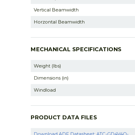
Vertical Beamwidth
Horzontal Beamwidth
MECHANICAL SPECIFICATIONS
Weight (lbs)
Dimensions (in)
Windload
PRODUCT DATA FILES
Download ADF Datasheet: ATC-GD4V4O-