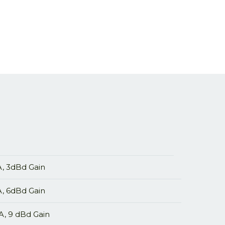
 3dBd Gain
 6dBd Gain
 9 dBd Gain