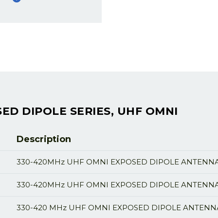
ED DIPOLE SERIES, UHF OMNI
Description
330-420MHz UHF OMNI EXPOSED DIPOLE ANTENNA,
330-420MHz UHF OMNI EXPOSED DIPOLE ANTENNA,
330-420 MHz UHF OMNI EXPOSED DIPOLE ANTENNA,