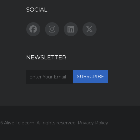
SOCIAL
NEWSLETTER
6 Alive Telecom. All rights reserved.
Privacy Policy