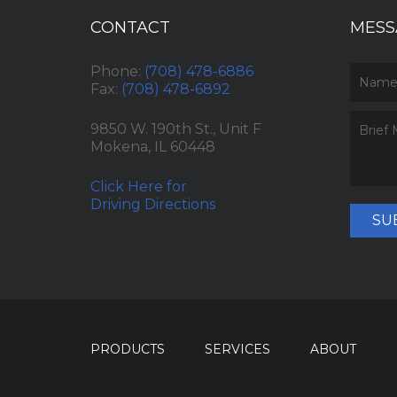
CONTACT
MESS
Phone:
(708) 478-6886
Fax:
(708) 478-6892
9850 W. 190th St., Unit F
Mokena, IL 60448
Click Here for
Driving Directions
SU
PRODUCTS
SERVICES
ABOUT