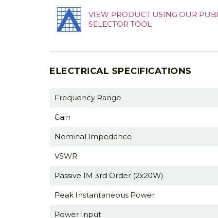
VIEW PRODUCT USING OUR PUB
SELECTOR TOOL
ELECTRICAL SPECIFICATIONS
Frequency Range
Gain
Nominal Impedance
VSWR
Passive IM 3rd Order (2x20W)
Peak Instantaneous Power
Power Input