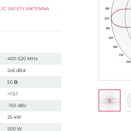
LIC SAFETY ANTENNA
400-520 MHz
2x6 dBd
50
Ω
<1.5:1
-150 dBc
25 kW
500 W