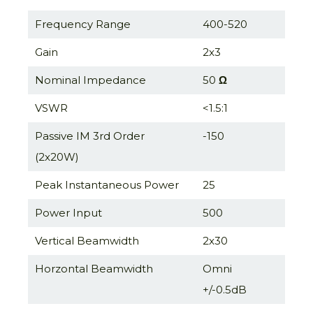
Frequency Range
400-520
Gain
2x3
Nominal Impedance
50
Ω
VSWR
<1.5:1
Passive IM 3rd Order
-150
(2x20W)
Peak Instantaneous Power
25
Power Input
500
Vertical Beamwidth
2x30
Horzontal Beamwidth
Omni
+/-0.5dB