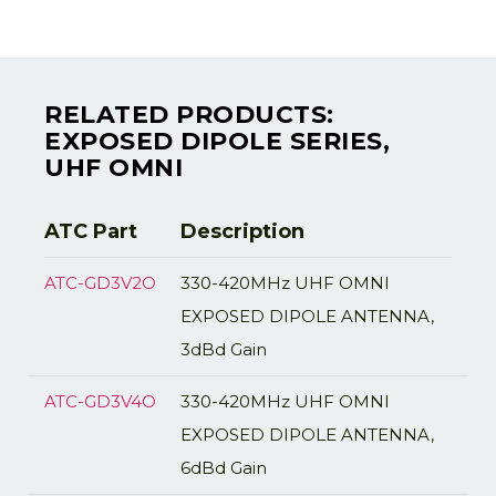
RELATED PRODUCTS:
EXPOSED DIPOLE SERIES,
UHF OMNI
ATC Part
Description
ATC-GD3V2O
330-420MHz UHF OMNI
EXPOSED DIPOLE ANTENNA,
3dBd Gain
ATC-GD3V4O
330-420MHz UHF OMNI
EXPOSED DIPOLE ANTENNA,
6dBd Gain