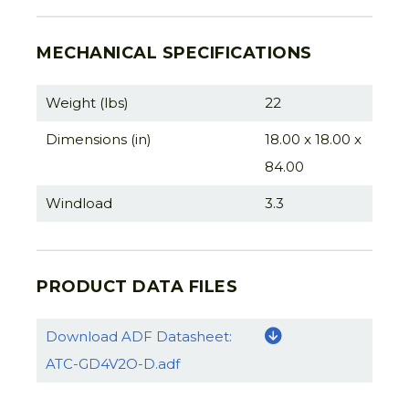
MECHANICAL SPECIFICATIONS
Weight (lbs)
22
Dimensions (in)
18.00 x 18.00 x
84.00
Windload
3.3
PRODUCT DATA FILES
Download ADF Datasheet:
ATC-GD4V2O-D.adf