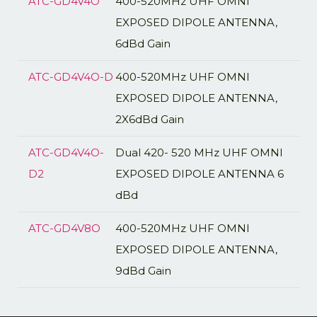
ATC-GD4V4O
400-520MHz UHF OMNI
EXPOSED DIPOLE ANTENNA,
6dBd Gain
ATC-GD4V4O-D
400-520MHz UHF OMNI
EXPOSED DIPOLE ANTENNA,
2X6dBd Gain
ATC-GD4V4O-
Dual 420- 520 MHz UHF OMNI
D2
EXPOSED DIPOLE ANTENNA 6
dBd
ATC-GD4V8O
400-520MHz UHF OMNI
EXPOSED DIPOLE ANTENNA,
9dBd Gain