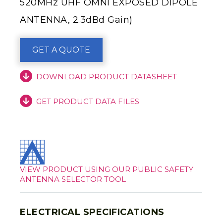
520MHz UHF OMNI EXPOSED DIPOLE
ANTENNA, 2.3dBd Gain)
GET A QUOTE
DOWNLOAD PRODUCT DATASHEET
GET PRODUCT DATA FILES
VIEW PRODUCT USING OUR PUBLIC SAFETY
ANTENNA SELECTOR TOOL
ELECTRICAL SPECIFICATIONS