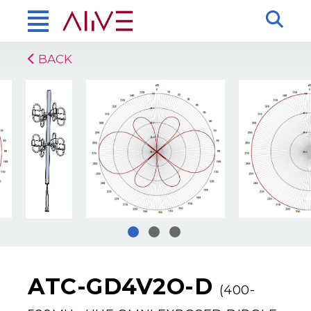
BACK
ATC-GD4V2O-D
(400-