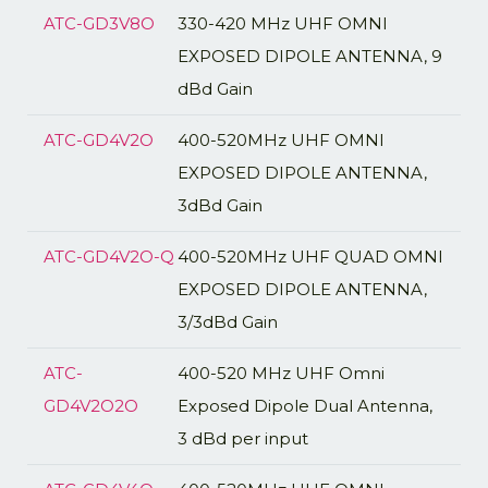
ATC-GD3V8O
330-420 MHz UHF OMNI
EXPOSED DIPOLE ANTENNA, 9
dBd Gain
ATC-GD4V2O
400-520MHz UHF OMNI
EXPOSED DIPOLE ANTENNA,
3dBd Gain
ATC-GD4V2O-Q
400-520MHz UHF QUAD OMNI
EXPOSED DIPOLE ANTENNA,
3/3dBd Gain
ATC-
400-520 MHz UHF Omni
GD4V2O2O
Exposed Dipole Dual Antenna,
3 dBd per input