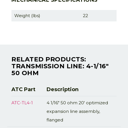
MECHANICAL SPECIFICATIONS
Weight (lbs)
22
RELATED PRODUCTS:
TRANSMISSION LINE: 4-1/16"
50 OHM
ATC Part
Description
ATC-TL4-1
4 1/16" 50 ohm 20' optimized
expansion line assembly,
flanged