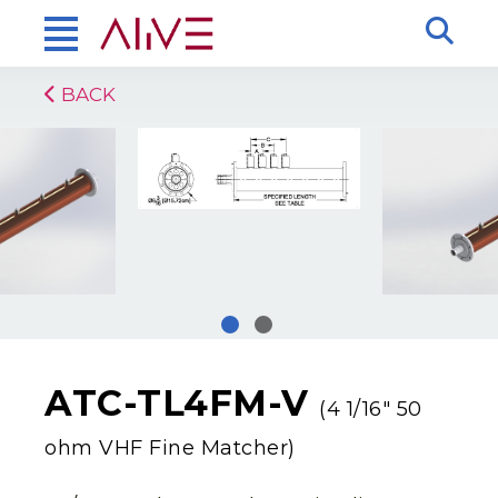
BACK
ATC-TL4FM-V
(4 1/16″ 50
ohm VHF Fine Matcher)