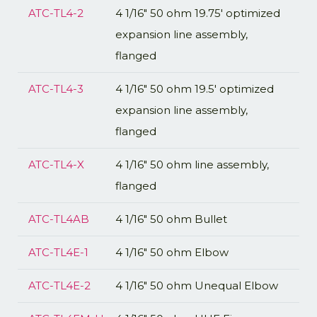
ATC-TL4-2
4 1/16" 50 ohm 19.75' optimized
expansion line assembly,
flanged
ATC-TL4-3
4 1/16" 50 ohm 19.5' optimized
expansion line assembly,
flanged
ATC-TL4-X
4 1/16" 50 ohm line assembly,
flanged
ATC-TL4AB
4 1/16" 50 ohm Bullet
ATC-TL4E-1
4 1/16" 50 ohm Elbow
ATC-TL4E-2
4 1/16" 50 ohm Unequal Elbow