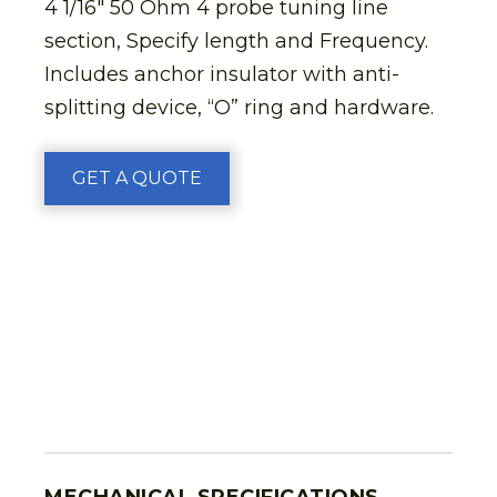
4 1/16″ 50 Ohm 4 probe tuning line
section, Specify length and Frequency.
Includes anchor insulator with anti-
splitting device, “O” ring and hardware.
GET A QUOTE