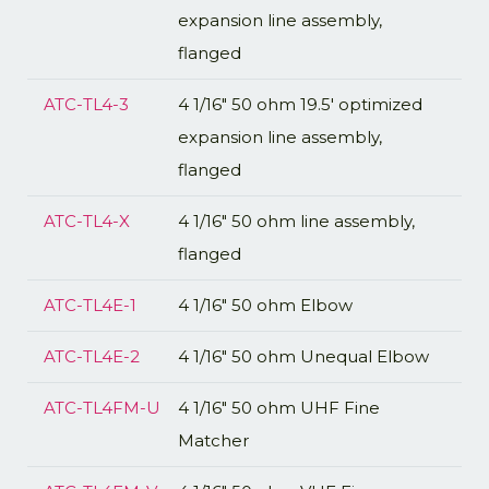
expansion line assembly,
flanged
ATC-TL4-3
4 1/16" 50 ohm 19.5' optimized
expansion line assembly,
flanged
ATC-TL4-X
4 1/16" 50 ohm line assembly,
flanged
ATC-TL4E-1
4 1/16" 50 ohm Elbow
ATC-TL4E-2
4 1/16" 50 ohm Unequal Elbow
ATC-TL4FM-U
4 1/16" 50 ohm UHF Fine
Matcher