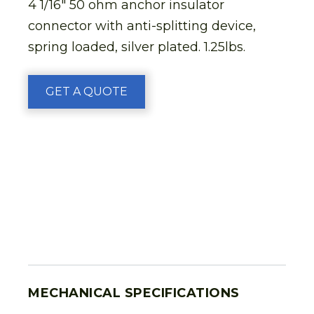
4 1/16″ 50 ohm anchor insulator
connector with anti-splitting device,
spring loaded, silver plated. 1.25lbs.
GET A QUOTE
MECHANICAL SPECIFICATIONS