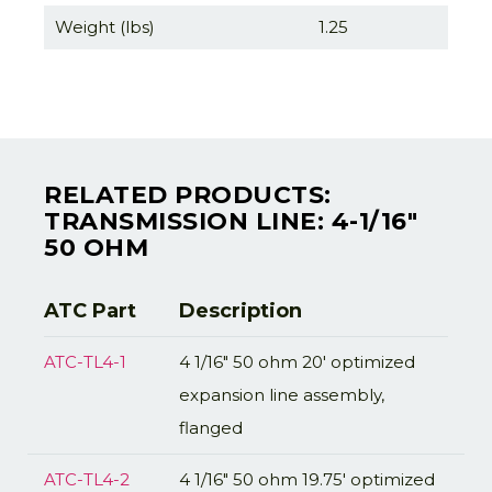
Weight (lbs)
1.25
RELATED PRODUCTS:
TRANSMISSION LINE: 4-1/16"
50 OHM
ATC Part
Description
ATC-TL4-1
4 1/16" 50 ohm 20' optimized
expansion line assembly,
flanged
ATC-TL4-2
4 1/16" 50 ohm 19.75' optimized