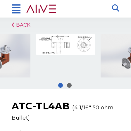
BACK
ATC-TL4AB
(4 1/16″ 50 ohm
Bullet)