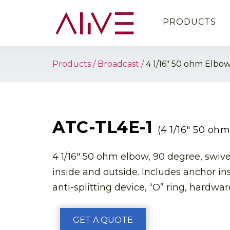
PRODUCTS
Products
Broadcast
4 1/16″ 50 ohm Elbo
ATC-TL4E-1
(4 1/16″ 50 oh
4 1/16″ 50 ohm elbow, 90 degree, swive
inside and outside. Includes anchor in
anti-splitting device, “O” ring, hardware
GET A QUOTE