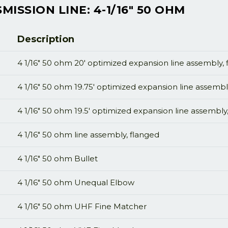
ISSION LINE: 4-1/16" 50 OHM
Description
4 1/16" 50 ohm 20' optimized expansion line assembly,
4 1/16" 50 ohm 19.75' optimized expansion line assembl
4 1/16" 50 ohm 19.5' optimized expansion line assembly
4 1/16" 50 ohm line assembly, flanged
4 1/16" 50 ohm Bullet
4 1/16" 50 ohm Unequal Elbow
4 1/16" 50 ohm UHF Fine Matcher