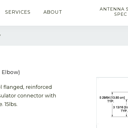
ANTENNA 
SERVICES
ABOUT
SPEC
w
m Elbow)
l flanged, reinforced
sulator connector with
. 15lbs.