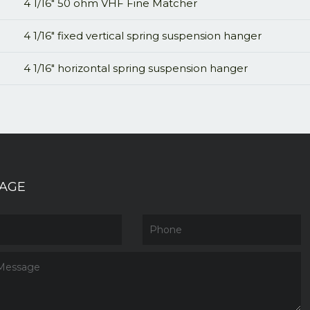
4 1/16" 50 ohm VHF Fine Matcher
4 1/16" fixed vertical spring suspension hanger
4 1/16" horizontal spring suspension hanger
AGE