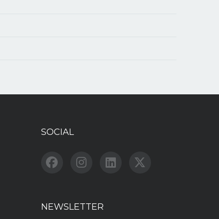
SOCIAL
NEWSLETTER