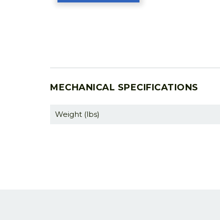
MECHANICAL SPECIFICATIONS
Weight (lbs)