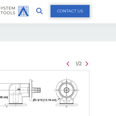
SYSTEM
CONTACT US
 TOOLS
1/2