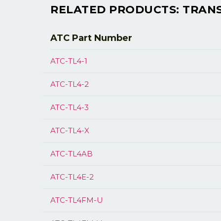
RELATED PRODUCTS: TRANSM
ATC Part
Number
ATC-TL4-1
ATC-TL4-2
ATC-TL4-3
ATC-TL4-X
ATC-TL4AB
ATC-TL4E-2
ATC-TL4FM-U