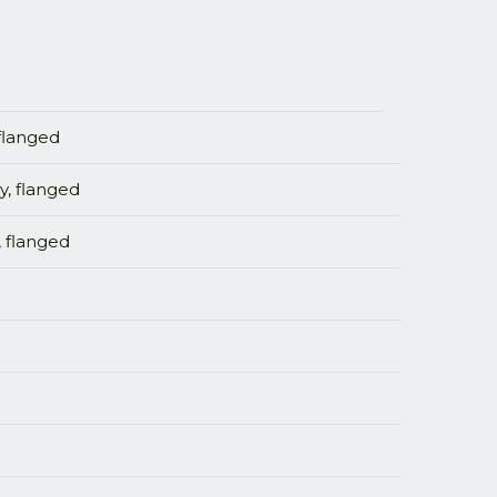
 flanged
y, flanged
, flanged