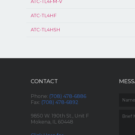
ATC-TL4FM-V
ATC-TL4HF
ATC-TL4HSH
CONTACT
MESS
Phone:
(708) 478-6886
Fax:
(708) 478-6892
9850 W. 190th St., Unit F
Mokena, IL 60448