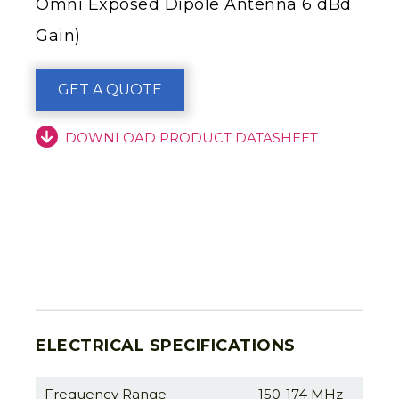
Omni Exposed Dipole Antenna 6 dBd
Gain)
GET A QUOTE
DOWNLOAD PRODUCT DATASHEET
ELECTRICAL SPECIFICATIONS
Frequency Range
150-174 MHz