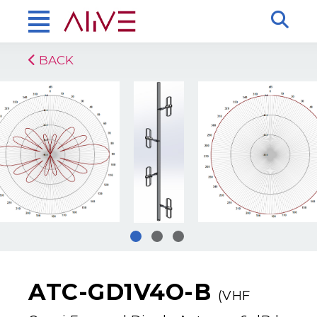
BACK
ATC-GD1V4O-B
(VHF