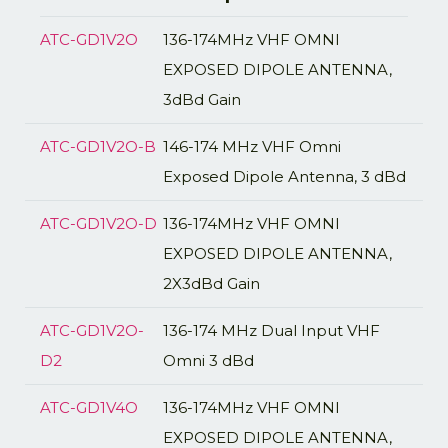
ATC-GD1V2O
136-174MHz VHF OMNI
EXPOSED DIPOLE ANTENNA,
3dBd Gain
ATC-GD1V2O-B
146-174 MHz VHF Omni
Exposed Dipole Antenna, 3 dBd
ATC-GD1V2O-D
136-174MHz VHF OMNI
EXPOSED DIPOLE ANTENNA,
2X3dBd Gain
ATC-GD1V2O-
136-174 MHz Dual Input VHF
D2
Omni 3 dBd
ATC-GD1V4O
136-174MHz VHF OMNI
EXPOSED DIPOLE ANTENNA,