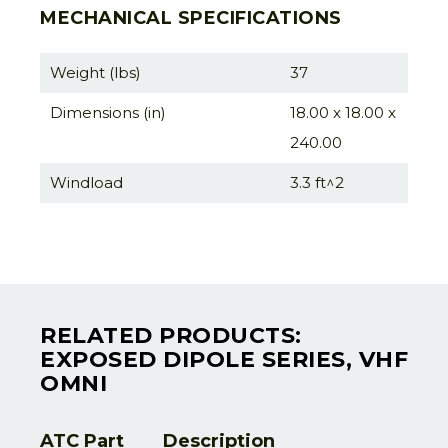
MECHANICAL SPECIFICATIONS
Weight (lbs)
37
Dimensions (in)
18.00 x 18.00 x
240.00
Windload
3.3 ft^2
RELATED PRODUCTS:
EXPOSED DIPOLE SERIES, VHF
OMNI
ATC Part
Description