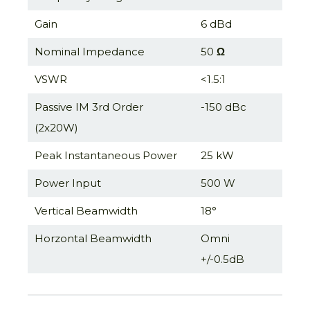
Gain
6 dBd
Nominal Impedance
50
Ω
VSWR
<1.5:1
Passive IM 3rd Order
-150 dBc
(2x20W)
Peak Instantaneous Power
25 kW
Power Input
500 W
Vertical Beamwidth
18°
Horzontal Beamwidth
Omni
+/-0.5dB