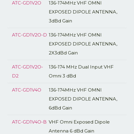
ATC-GD1V2O
136-174MHz VHF OMNI
EXPOSED DIPOLE ANTENNA,
3dBd Gain
ATC-GD1V2O-D
136-174MHz VHF OMNI
EXPOSED DIPOLE ANTENNA,
2X3dBd Gain
ATC-GD1V2O-
136-174 MHz Dual Input VHF
D2
Omni 3 dBd
ATC-GD1V4O
136-174MHz VHF OMNI
EXPOSED DIPOLE ANTENNA,
6dBd Gain
ATC-GD1V4O-B
VHF Omni Exposed Dipole
Antenna 6 dBd Gain