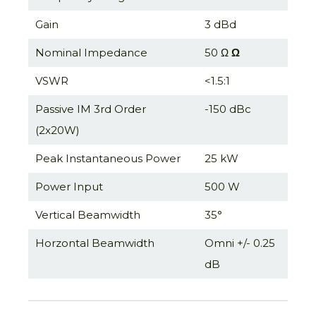
Gain
3 dBd
Nominal Impedance
50 Ω
Ω
VSWR
<1.5:1
Passive IM 3rd Order
-150 dBc
(2x20W)
Peak Instantaneous Power
25 kW
Power Input
500 W
Vertical Beamwidth
35°
Horzontal Beamwidth
Omni +/- 0.25
dB