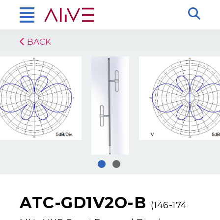
BACK
ATC-GD1V2O-B
(146-174