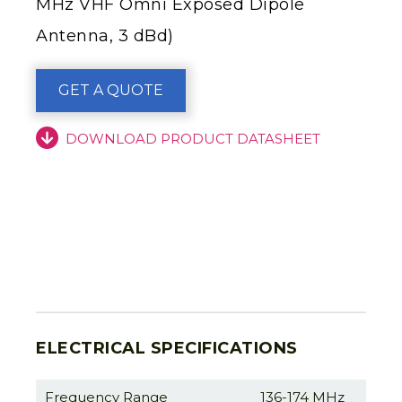
MHz VHF Omni Exposed Dipole
Antenna, 3 dBd)
GET A QUOTE
DOWNLOAD PRODUCT DATASHEET
ELECTRICAL SPECIFICATIONS
Frequency Range
136-174 MHz