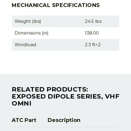
MECHANICAL SPECIFICATIONS
Weight (lbs)
24.5 lbs
Dimensions (in)
138.00
Windload
2.3 ft^2
RELATED PRODUCTS:
EXPOSED DIPOLE SERIES, VHF
OMNI
ATC Part
Description