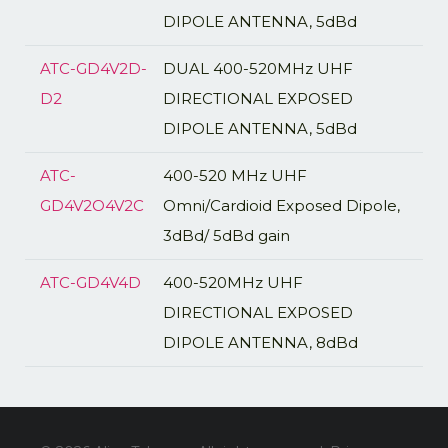
DIPOLE ANTENNA, 5dBd
ATC-GD4V2D-
DUAL 400-520MHz UHF
D2
DIRECTIONAL EXPOSED
DIPOLE ANTENNA, 5dBd
ATC-
400-520 MHz UHF
GD4V2O4V2C
Omni/Cardioid Exposed Dipole,
3dBd/ 5dBd gain
ATC-GD4V4D
400-520MHz UHF
DIRECTIONAL EXPOSED
DIPOLE ANTENNA, 8dBd