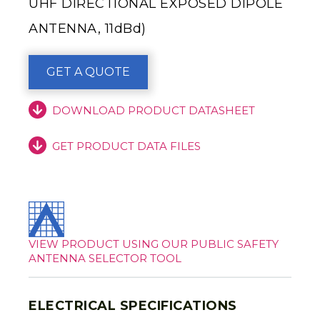
UHF DIRECTIONAL EXPOSED DIPOLE
ANTENNA, 11dBd)
GET A QUOTE
DOWNLOAD PRODUCT DATASHEET
GET PRODUCT DATA FILES
VIEW PRODUCT USING OUR PUBLIC SAFETY
ANTENNA SELECTOR TOOL
ELECTRICAL SPECIFICATIONS