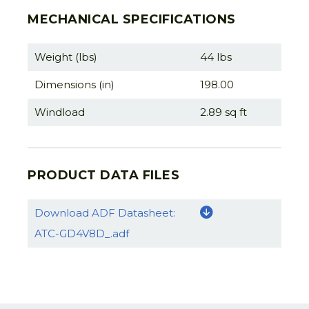
MECHANICAL SPECIFICATIONS
Weight (lbs)
44 lbs
Dimensions (in)
198.00
Windload
2.89 sq ft
PRODUCT DATA FILES
Download ADF Datasheet:
ATC-GD4V8D_.adf