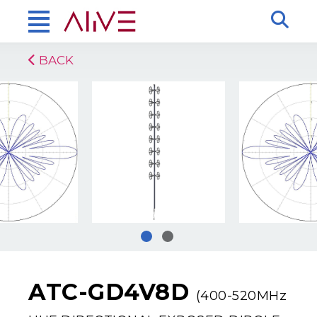
BACK
ATC-GD4V8D
(400-520MHz