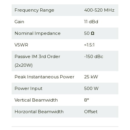
Frequency Range
400-520 MHz
Gain
11 dBd
Nominal Impedance
50
Ω
VSWR
<1.5:1
Passive IM 3rd Order
-150 dBc
(2x20W)
Peak Instantaneous Power
25 kW
Power Input
500 W
Vertical Beamwidth
8°
Horzontal Beamwidth
Offset