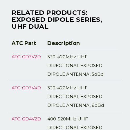
RELATED PRODUCTS:
EXPOSED DIPOLE SERIES,
UHF DUAL
ATC Part
Description
ATC-GD3V2D
330-420MHz UHF
DIRECTIONAL EXPOSED
DIPOLE ANTENNA, 5dBd
ATC-GD3V4D
330-420MHz UHF
DIRECTIONAL EXPOSED
DIPOLE ANTENNA, 8dBd
ATC-GD4V2D
400-520MHz UHF
DIRECTIONAL EXPOSED