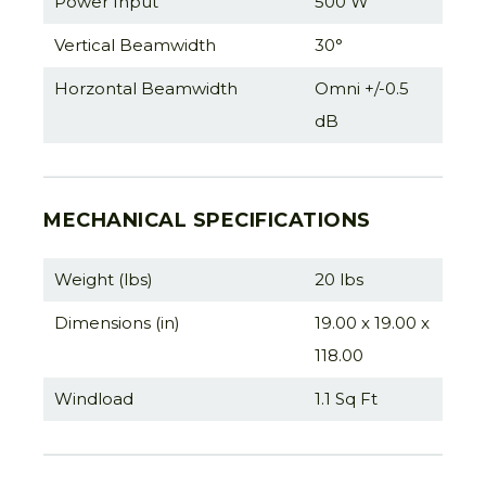
Power Input
500 W
Vertical Beamwidth
30°
Horzontal Beamwidth
Omni +/-0.5
dB
MECHANICAL SPECIFICATIONS
Weight (lbs)
20 lbs
Dimensions (in)
19.00 x 19.00 x
118.00
Windload
1.1 Sq Ft