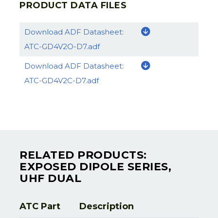
PRODUCT DATA FILES
Download ADF Datasheet:
ATC-GD4V2O-D7.adf
Download ADF Datasheet:
ATC-GD4V2C-D7.adf
RELATED PRODUCTS:
EXPOSED DIPOLE SERIES,
UHF DUAL
ATC Part
Description