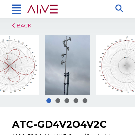
BACK
ATC-GD4V2O4V2C