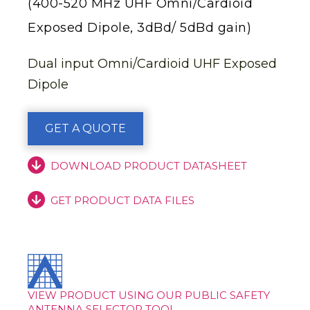
(400-520 MHz UHF Omni/Cardioid
Exposed Dipole, 3dBd/ 5dBd gain)
Dual input Omni/Cardioid UHF Exposed
Dipole
GET A QUOTE
DOWNLOAD PRODUCT DATASHEET
GET PRODUCT DATA FILES
VIEW PRODUCT USING OUR PUBLIC SAFETY
ANTENNA SELECTOR TOOL