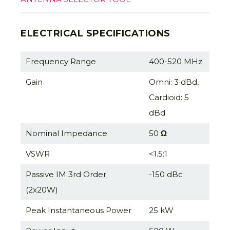
ELECTRICAL SPECIFICATIONS
Frequency Range
400-520 MHz
Gain
Omni: 3 dBd,
Cardioid: 5
dBd
Nominal Impedance
50
Ω
VSWR
<1.5:1
Passive IM 3rd Order
-150 dBc
(2x20W)
Peak Instantaneous Power
25 kW