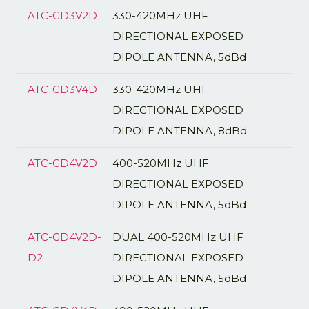
ATC-GD3V2D
330-420MHz UHF
DIRECTIONAL EXPOSED
DIPOLE ANTENNA, 5dBd
ATC-GD3V4D
330-420MHz UHF
DIRECTIONAL EXPOSED
DIPOLE ANTENNA, 8dBd
ATC-GD4V2D
400-520MHz UHF
DIRECTIONAL EXPOSED
DIPOLE ANTENNA, 5dBd
ATC-GD4V2D-
DUAL 400-520MHz UHF
D2
DIRECTIONAL EXPOSED
DIPOLE ANTENNA, 5dBd