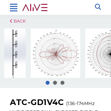
BACK
ATC-GD1V4C
(136-174MHz