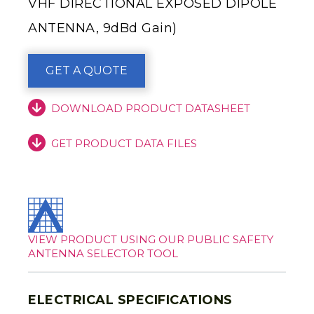
VHF DIRECTIONAL EXPOSED DIPOLE
ANTENNA, 9dBd Gain)
GET A QUOTE
DOWNLOAD PRODUCT DATASHEET
GET PRODUCT DATA FILES
VIEW PRODUCT USING OUR PUBLIC SAFETY
ANTENNA SELECTOR TOOL
ELECTRICAL SPECIFICATIONS