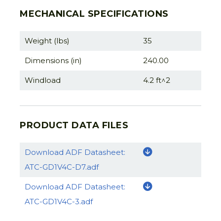
MECHANICAL SPECIFICATIONS
Weight (lbs)
35
Dimensions (in)
240.00
Windload
4.2 ft^2
PRODUCT DATA FILES
Download ADF Datasheet:
ATC-GD1V4C-D7.adf
Download ADF Datasheet:
ATC-GD1V4C-3.adf