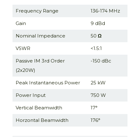
Frequency Range
136-174 MHz
Gain
9 dBd
Nominal Impedance
50
Ω
VSWR
<1.5:1
Passive IM 3rd Order
-150 dBc
(2x20W)
Peak Instantaneous Power
25 kW
Power Input
750 W
Vertical Beamwidth
17°
Horzontal Beamwidth
176°