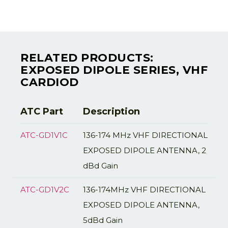
RELATED PRODUCTS:
EXPOSED DIPOLE SERIES, VHF
CARDIOD
ATC Part
Description
ATC-GD1V1C
136-174 MHz VHF DIRECTIONAL
EXPOSED DIPOLE ANTENNA, 2
dBd Gain
ATC-GD1V2C
136-174MHz VHF DIRECTIONAL
EXPOSED DIPOLE ANTENNA,
5dBd Gain