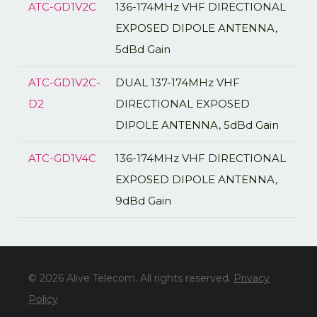
ATC-GD1V2C
136-174MHz VHF DIRECTIONAL
EXPOSED DIPOLE ANTENNA,
5dBd Gain
ATC-GD1V2C-
DUAL 137-174MHz VHF
D2
DIRECTIONAL EXPOSED
DIPOLE ANTENNA, 5dBd Gain
ATC-GD1V4C
136-174MHz VHF DIRECTIONAL
EXPOSED DIPOLE ANTENNA,
9dBd Gain
© 2026 Alive Telecom. All rights reserved.
Privacy
Policy