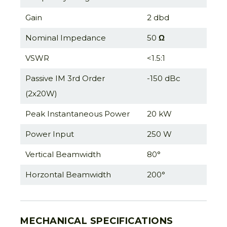
Gain
2 dbd
Nominal Impedance
50
Ω
VSWR
<1.5:1
Passive IM 3rd Order
-150 dBc
(2x20W)
Peak Instantaneous Power
20 kW
Power Input
250 W
Vertical Beamwidth
80°
Horzontal Beamwidth
200°
MECHANICAL SPECIFICATIONS