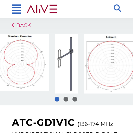
BACK
ATC-GD1V1C
(136-174 MHz