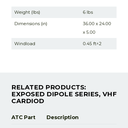
Weight (lbs)
6 lbs
Dimensions (in)
36.00 x 24.00
x 5.00
Windload
0.45 ft^2
RELATED PRODUCTS:
EXPOSED DIPOLE SERIES, VHF
CARDIOD
ATC Part
Description