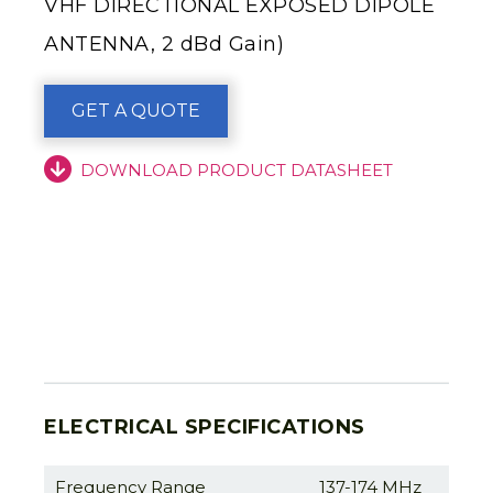
VHF DIRECTIONAL EXPOSED DIPOLE
ANTENNA, 2 dBd Gain)
GET A QUOTE
DOWNLOAD PRODUCT DATASHEET
ELECTRICAL SPECIFICATIONS
Frequency Range
137-174 MHz