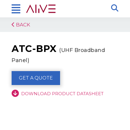
BACK
ATC-BPX
(UHF Broadband
Panel)
GET A QUOTE
DOWNLOAD PRODUCT DATASHEET