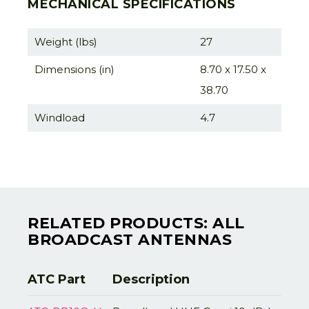
MECHANICAL SPECIFICATIONS
Weight (lbs)
27
Dimensions (in)
8.70 x 17.50 x
38.70
Windload
4.7
RELATED PRODUCTS: ALL
BROADCAST ANTENNAS
ATC Part
Description