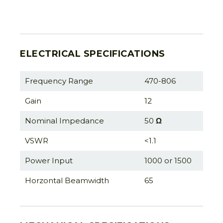
ELECTRICAL SPECIFICATIONS
Frequency Range
470-806
Gain
12
Nominal Impedance
50
Ω
VSWR
<1.1
Power Input
1000 or 1500
Horzontal Beamwidth
65