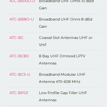
ATC-BB10O-U
Broadband UHF Omni 10 dBd
Gain
ATC-BB8O-U
Broadband UHF Omni 8 dBd
Gain
ATC-BC
Coaxial Slot Antennas UHF or
VHF
ATC-BC8O
8 Bay UHF Omnioid LPTV
Antennas
ATC-BCS-U
Broadband Modular UHF
Antenna 470-608 MHz
ATC-BPGF
Low Profile Gap Filler UHF
Antennas