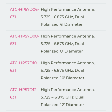
ATC-HP57D06-
High Performance Antenna,
631
5.725 - 6.875 GHz, Dual
Polarized, 6' Diameter
ATC-HP57D08-
High Performance Antenna,
631
5.725 - 6.875 GHz, Dual
Polarized, 8' Diameter
ATC-HP57D10-
High Performance Antenna,
631
5.725 - 6.875 GHz, Dual
Polarized, 10' Diameter
ATC-HP57D12-
High Performance Antenna,
631
5.725 – 6.875 GHz, Dual
Polarized, 12′ Diameter