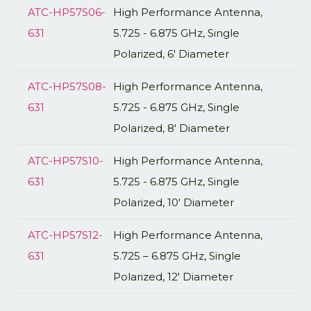
ATC-HP57S06-
High Performance Antenna,
631
5.725 - 6.875 GHz, Single
Polarized, 6' Diameter
ATC-HP57S08-
High Performance Antenna,
631
5.725 - 6.875 GHz, Single
Polarized, 8' Diameter
ATC-HP57S10-
High Performance Antenna,
631
5.725 - 6.875 GHz, Single
Polarized, 10' Diameter
ATC-HP57S12-
High Performance Antenna,
631
5.725 – 6.875 GHz, Single
Polarized, 12′ Diameter