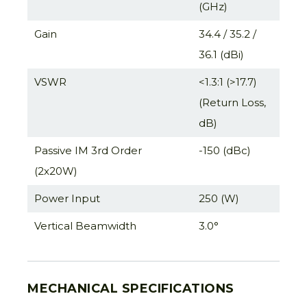
(GHz)
Gain
34.4 / 35.2 /
36.1 (dBi)
VSWR
<1.3:1 (>17.7)
(Return Loss,
dB)
Passive IM 3rd Order
-150 (dBc)
(2x20W)
Power Input
250 (W)
Vertical Beamwidth
3.0°
MECHANICAL SPECIFICATIONS