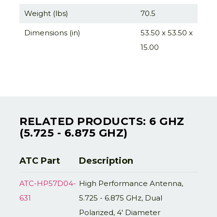
Weight (lbs)
70.5
Dimensions (in)
53.50 x 53.50 x
15.00
RELATED PRODUCTS: 6 GHZ
(5.725 - 6.875 GHZ)
ATC Part
Description
ATC-HP57D04-
High Performance Antenna,
631
5.725 - 6.875 GHz, Dual
Polarized, 4' Diameter