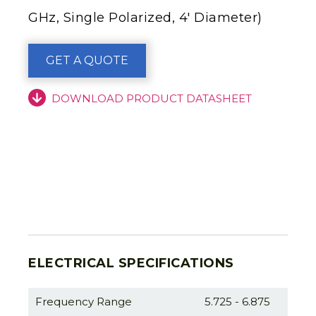
GHz, Single Polarized, 4′ Diameter)
GET A QUOTE
DOWNLOAD PRODUCT DATASHEET
ELECTRICAL SPECIFICATIONS
Frequency Range
5.725 - 6.875