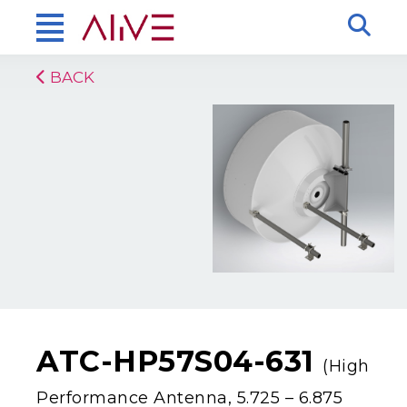
BACK
ATC-HP57S04-631
(High
Performance Antenna, 5.725 – 6.875