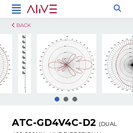
BACK
ATC-GD4V4C-D2
(DUAL