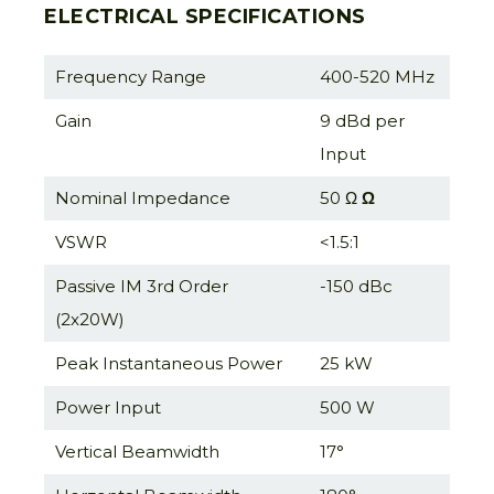
ELECTRICAL SPECIFICATIONS
Frequency Range
400-520 MHz
Gain
9 dBd per
Input
Nominal Impedance
50 Ω
Ω
VSWR
<1.5:1
Passive IM 3rd Order
-150 dBc
(2x20W)
Peak Instantaneous Power
25 kW
Power Input
500 W
Vertical Beamwidth
17°