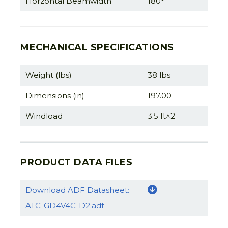
Horzontal Beamwidth
180°
MECHANICAL SPECIFICATIONS
Weight (lbs)
38 lbs
Dimensions (in)
197.00
Windload
3.5 ft^2
PRODUCT DATA FILES
Download ADF Datasheet:
ATC-GD4V4C-D2.adf