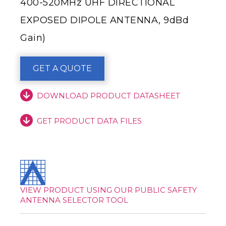
400-520MHz UHF DIRECTIONAL
EXPOSED DIPOLE ANTENNA, 9dBd
Gain)
GET A QUOTE
DOWNLOAD PRODUCT DATASHEET
GET PRODUCT DATA FILES
VIEW PRODUCT USING OUR PUBLIC SAFETY
ANTENNA SELECTOR TOOL