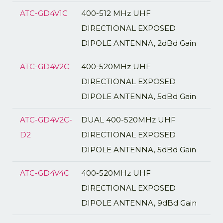
ATC-GD4V1C
400-512 MHz UHF
DIRECTIONAL EXPOSED
DIPOLE ANTENNA, 2dBd Gain
ATC-GD4V2C
400-520MHz UHF
DIRECTIONAL EXPOSED
DIPOLE ANTENNA, 5dBd Gain
ATC-GD4V2C-
DUAL 400-520MHz UHF
D2
DIRECTIONAL EXPOSED
DIPOLE ANTENNA, 5dBd Gain
ATC-GD4V4C
400-520MHz UHF
DIRECTIONAL EXPOSED
DIPOLE ANTENNA, 9dBd Gain