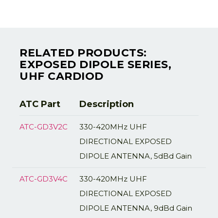
RELATED PRODUCTS:
EXPOSED DIPOLE SERIES,
UHF CARDIOD
ATC Part
Description
ATC-GD3V2C
330-420MHz UHF
DIRECTIONAL EXPOSED
DIPOLE ANTENNA, 5dBd Gain
ATC-GD3V4C
330-420MHz UHF
DIRECTIONAL EXPOSED
DIPOLE ANTENNA, 9dBd Gain