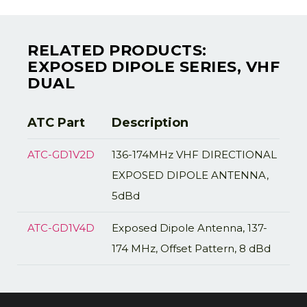
RELATED PRODUCTS:
EXPOSED DIPOLE SERIES, VHF
DUAL
ATC Part
Description
ATC-GD1V2D
136-174MHz VHF DIRECTIONAL
EXPOSED DIPOLE ANTENNA,
5dBd
ATC-GD1V4D
Exposed Dipole Antenna, 137-
174 MHz, Offset Pattern, 8 dBd