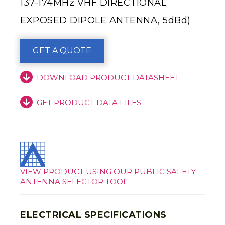
137-174MHz VHF DIRECTIONAL
EXPOSED DIPOLE ANTENNA, 5dBd)
GET A QUOTE
DOWNLOAD PRODUCT DATASHEET
GET PRODUCT DATA FILES
VIEW PRODUCT USING OUR PUBLIC SAFETY
ANTENNA SELECTOR TOOL
ELECTRICAL SPECIFICATIONS