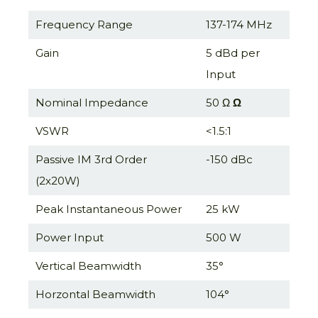
Frequency Range
137-174 MHz
Gain
5 dBd per
Input
Nominal Impedance
50 Ω
Ω
VSWR
<1.5:1
Passive IM 3rd Order
-150 dBc
(2x20W)
Peak Instantaneous Power
25 kW
Power Input
500 W
Vertical Beamwidth
35°
Horzontal Beamwidth
104°