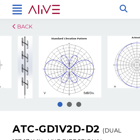
BACK
ATC-GD1V2D-D2
(DUAL