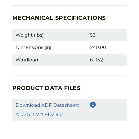
MECHANICAL SPECIFICATIONS
Weight (lbs)
53
Dimensions (in)
240.00
Windload
6 ft^2
PRODUCT DATA FILES
Download ADF Datasheet:
ATC-GD1V2D-D2.adf