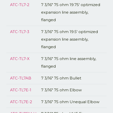
ATC-TL7-2
7 3/16" 75 ohm 19.75' optimized
expansion line assembly,
flanged
ATC-TL7-3
7 3/16" 75 ohm 19.5' optimized
expansion line assembly,
flanged
ATC-TL7-X
7 3/16" 75 ohm line assembly,
flanged
ATC-TL7AB
7 3/16" 75 ohm Bullet
ATC-TL7E-1
7 3/16" 75 ohm Elbow
ATC-TL7E-2
7 3/16" 75 ohm Unequal Elbow