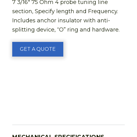
7 3/16″ 75 Ohm 4 probe tuning line
section, Specify length and Frequency.
Includes anchor insulator with anti-
splitting device, “O” ring and hardware.
GET A QUOTE