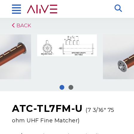
BACK
ATC-TL7FM-U
(7 3/16″ 75
ohm UHF Fine Matcher)