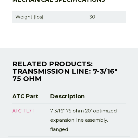
MECHANICAL SPECIFICATIONS
Weight (lbs)
30
RELATED PRODUCTS:
TRANSMISSION LINE: 7-3/16"
75 OHM
ATC Part
Description
ATC-TL7-1
7 3/16" 75 ohm 20' optimized
expansion line assembly,
flanged