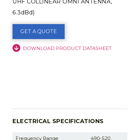
UHF COLLINEAR OMNI ANTENNA,
6.3dBd)
GET A QUOTE
DOWNLOAD PRODUCT DATASHEET
ELECTRICAL SPECIFICATIONS
Frequency Range
490-520