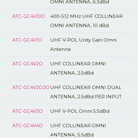
OMNI ANTENNA, 6.3dBd
ATC-GC4V10O
400-512 MHz UHF COLLINEAR
OMNI ANTENNA, 10 dBd
ATC-GC4V1O
UHF V-POL Unity Gain Omni
Antenna
ATC-GC4V2O
UHF COLLINEAR OMNI
ANTENNA, 2.5dBd
ATC-GC4V2O2O
UHF COLLINEAR OMNI DUAL
ANTENNA, 2.5dBd PER INPUT
ATC-GC4V3O
UHF V-POL Omni 5.5dBd
ATC-GC4V4O
UHF COLLINEAR OMNI
ANTENNA, 5.5dBd