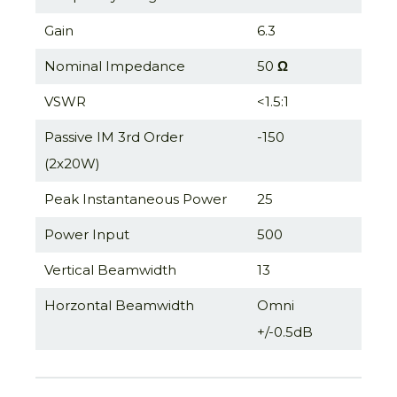
Gain
6.3
Nominal Impedance
50
Ω
VSWR
<1.5:1
Passive IM 3rd Order
-150
(2x20W)
Peak Instantaneous Power
25
Power Input
500
Vertical Beamwidth
13
Horzontal Beamwidth
Omni
+/-0.5dB