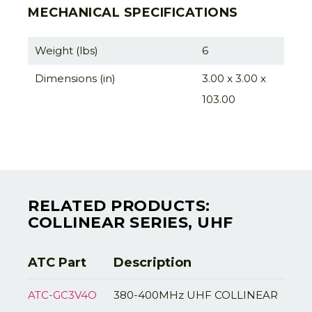
MECHANICAL SPECIFICATIONS
Weight (lbs)
6
Dimensions (in)
3.00 x 3.00 x
103.00
RELATED PRODUCTS:
COLLINEAR SERIES, UHF
ATC Part
Description
ATC-GC3V4O
380-400MHz UHF COLLINEAR