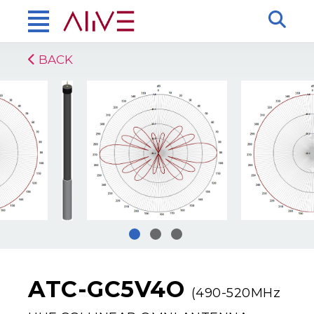
BACK
ATC-GC5V4O
(490-520MHz