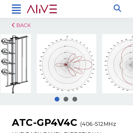
BACK
ATC-GP4V4C
(406-512MHz