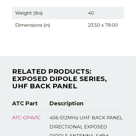
Weight (lbs)
40
Dimensions (in)
23.50 x 79.00
RELATED PRODUCTS:
EXPOSED DIPOLE SERIES,
UHF BACK PANEL
ATC Part
Description
ATC-GP4V1C
406-512MHz UHF BACK PANEL
DIRECTIONAL EXPOSED
DIPOLE ANTENNA, 5dBd