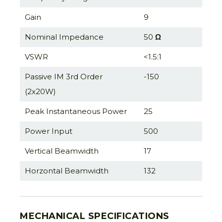
Gain
9
Nominal Impedance
50
Ω
VSWR
<1.5:1
Passive IM 3rd Order
-150
(2x20W)
Peak Instantaneous Power
25
Power Input
500
Vertical Beamwidth
17
Horzontal Beamwidth
132
MECHANICAL SPECIFICATIONS