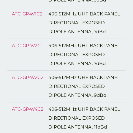
ATC-GP4V1C2
406-512MHz UHF BACK PANEL
DIRECTIONAL EXPOSED
DIPOLE ANTENNA, 7dBd
ATC-GP4V2C
406-512MHz UHF BACK PANEL
DIRECTIONAL EXPOSED
DIPOLE ANTENNA, 7dBd
ATC-GP4V2C2
406-512MHz UHF BACK PANEL
DIRECTIONAL EXPOSED
DIPOLE ANTENNA, 9dBd
ATC-GP4V4C2
406-512MHz UHF BACK PANEL
DIRECTIONAL EXPOSED
DIPOLE ANTENNA, 11dBd