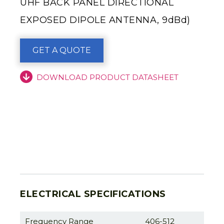
UHF BACK PANEL DIRECTIONAL
EXPOSED DIPOLE ANTENNA, 9dBd)
GET A QUOTE
DOWNLOAD PRODUCT DATASHEET
ELECTRICAL SPECIFICATIONS
Frequency Range
406-512