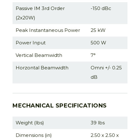
Passive IM 3rd Order
-150 dBc
(2x20W)
Peak Instantaneous Power
25 kW
Power Input
500 W
Vertical Beamwidth
7°
Horzontal Beamwidth
Omni +/- 0.25
dB
MECHANICAL SPECIFICATIONS
Weight (lbs)
39 lbs
Dimensions (in)
2.50 x 2.50 x