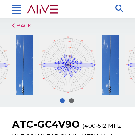
BACK
ATC-GC4V9O
(400-512 MHz