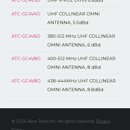
ATC-GC4V3O
UHF V-POL Omni 5.5dBd
ATC-GC4V4O
UHF COLLINEAR OMNI
ANTENNA, 5.5dBd
ATC-GC4V6O
380-512 MHz UHF COLLINEAR
OMNI ANTENNA, 6 dBd
ATC-GC4V8O
400-512 MHz UHF COLLINEAR
OMNI ANTENNA, 8 dBd
ATC-GC4V8O
438-444MHz UHF COLLINEAR
OMNI ANTENNA, 8.8dBd
© 2026 Alive Telecom. All rights reserved.
Privacy