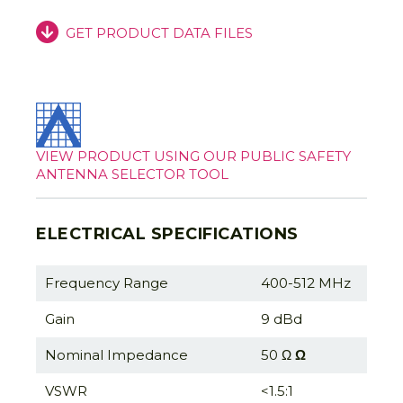
GET PRODUCT DATA FILES
VIEW PRODUCT USING OUR PUBLIC SAFETY
ANTENNA SELECTOR TOOL
ELECTRICAL SPECIFICATIONS
Frequency Range
400-512 MHz
Gain
9 dBd
Nominal Impedance
50 Ω
Ω
VSWR
<1.5:1