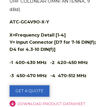
UHF COLLINEAR OMNI ANTENNA, 9
dBd)
ATC-GC4V9O-X-Y
X=Frequency Detail [1-4]
Y= Input Connector [D7 for 7-16 DIN(f);
D4 for 4.3-10 DIN(f)]
-1 400-430 MHz -2 420-450 MHz
-3 450-470 MHz -4 470-512 MHz
GET A QUOTE
DOWNLOAD PRODUCT DATASHEET