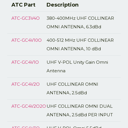
ATC Part
Description
ATC-GC3V4O
380-400MHz UHF COLLINEAR
OMNI ANTENNA, 6.3dBd
ATC-GC4V10O
400-512 MHz UHF COLLINEAR
OMNI ANTENNA, 10 dBd
ATC-GC4V1O
UHF V-POL Unity Gain Omni
Antenna
ATC-GC4V2O
UHF COLLINEAR OMNI
ANTENNA, 2.5dBd
ATC-GC4V2O2O
UHF COLLINEAR OMNI DUAL
ANTENNA, 2.5dBd PER INPUT