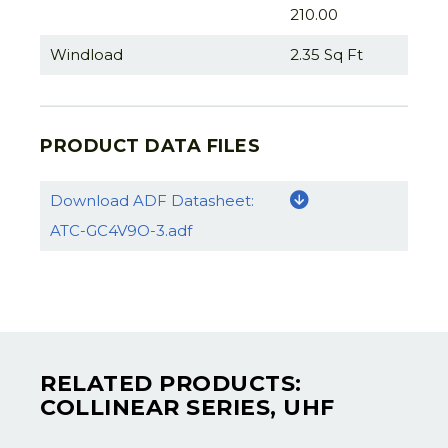
210.00
Windload
2.35 Sq Ft
PRODUCT DATA FILES
Download ADF Datasheet:
ATC-GC4V9O-3.adf
RELATED PRODUCTS:
COLLINEAR SERIES, UHF