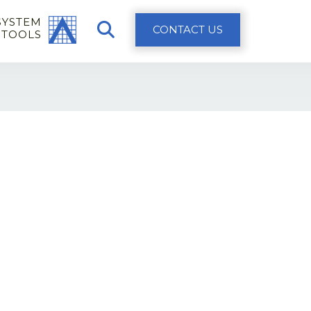
SYSTEM
CONTACT US
 TOOLS