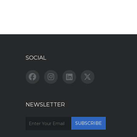
SOCIAL
NEWSLETTER