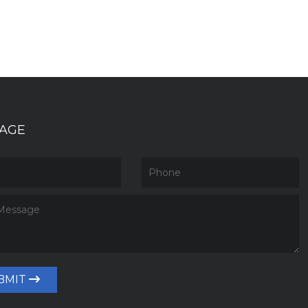
AGE
BMIT