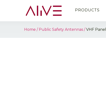
PRODUCTS
Home
Public Safety Antennas
VHF Pane