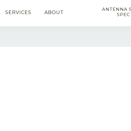
ANTENNA 
SERVICES
ABOUT
SPEC
l