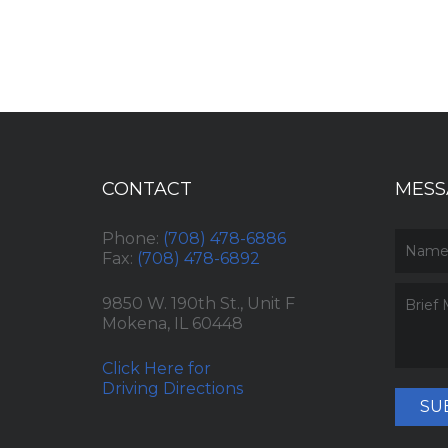
CONTACT
MESS
Phone:
(708) 478-6886
Fax:
(708) 478-6892
9850 W. 190th St., Unit F
Mokena, IL 60448
Click Here for
Driving Directions
SU