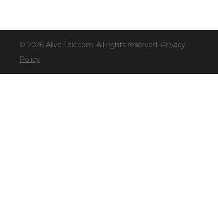
© 2026 Alive Telecom. All rights reserved.
Privacy
Policy