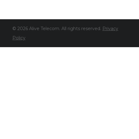
© 2026 Alive Telecom. All rights reserved.
Privacy
Policy